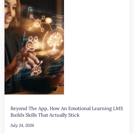
Beyond The App, How An Emotional Learning LMS
Builds Skills That Actually Stick
July 24, 2026