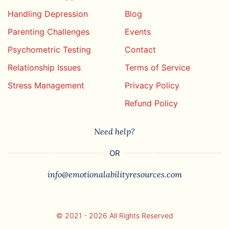
Handling Depression
Blog
Parenting Challenges
Events
Psychometric Testing
Contact
Relationship Issues
Terms of Service
Stress Management
Privacy Policy
Refund Policy
Need help?
OR
info@emotionalabilityresources.com
© 2021 - 2026 All Rights Reserved