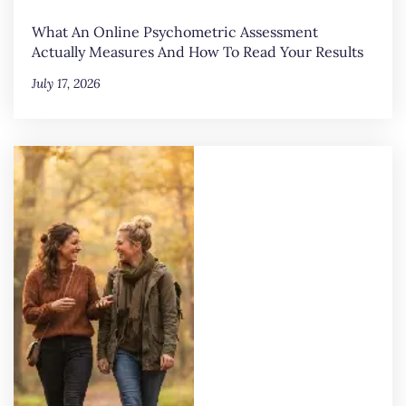
What An Online Psychometric Assessment
Actually Measures And How To Read Your Results
July 17, 2026