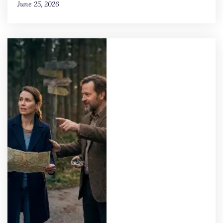
June 25, 2026