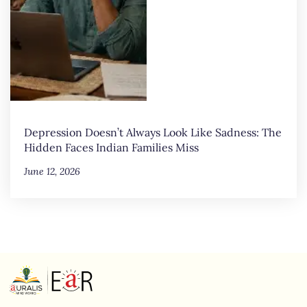
Depression Doesn’t Always Look Like Sadness: The
Hidden Faces Indian Families Miss
June 12, 2026