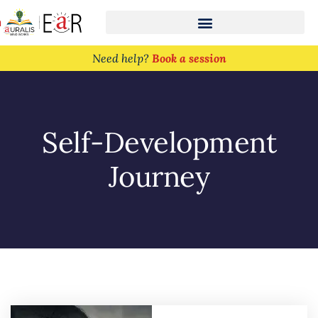
n
Need help?
Book a session
Self-Development
Journey