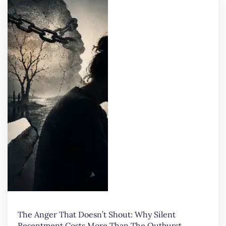
The Anger That Doesn’t Shout: Why Silent
Resentment Costs More Than The Outburst