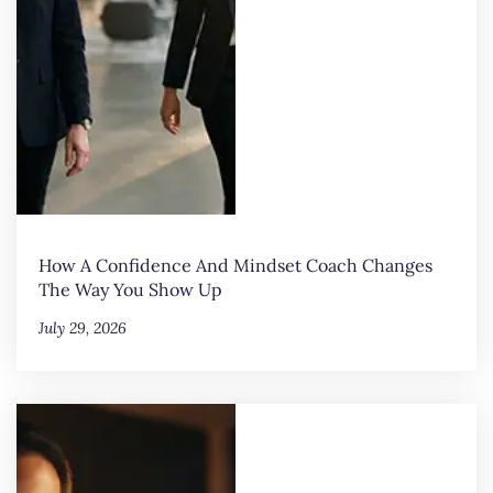
How A Confidence And Mindset Coach Changes
The Way You Show Up
July 29, 2026