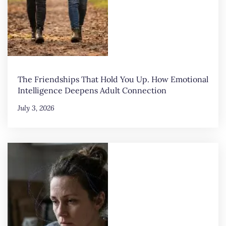
The Friendships That Hold You Up. How Emotional
Intelligence Deepens Adult Connection
July 3, 2026