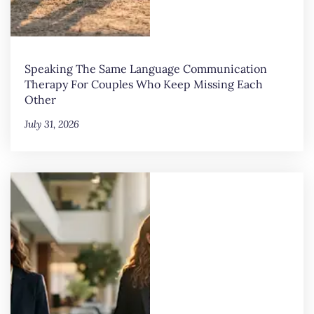
Speaking The Same Language Communication
Therapy For Couples Who Keep Missing Each
Other
July 31, 2026