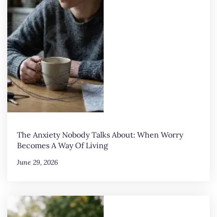
The Anxiety Nobody Talks About: When Worry
Becomes A Way Of Living
June 29, 2026