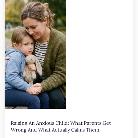
Raising An Anxious Child: What Parents Get
Wrong And What Actually Calms Them