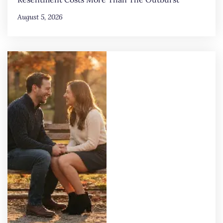
August 5, 2026