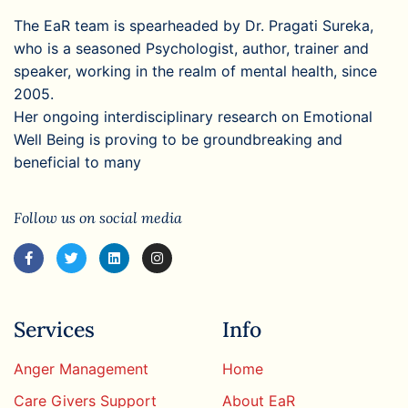
The EaR team is spearheaded by Dr. Pragati Sureka,
who is a seasoned Psychologist, author, trainer and
speaker, working in the realm of mental health, since
2005.
Her ongoing interdisciplinary research on Emotional
Well Being is proving to be groundbreaking and
beneficial to many
Follow us on social media
Services
Info
Anger Management
Home
Care Givers Support
About EaR