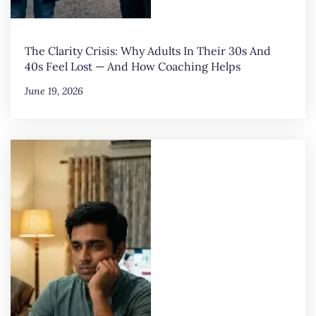
The Clarity Crisis: Why Adults In Their 30s And
40s Feel Lost — And How Coaching Helps
June 19, 2026