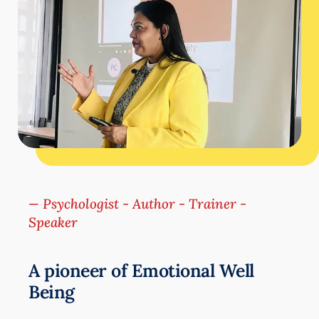
— Psychologist - Author - Trainer -
Speaker
A pioneer of Emotional Well
Being