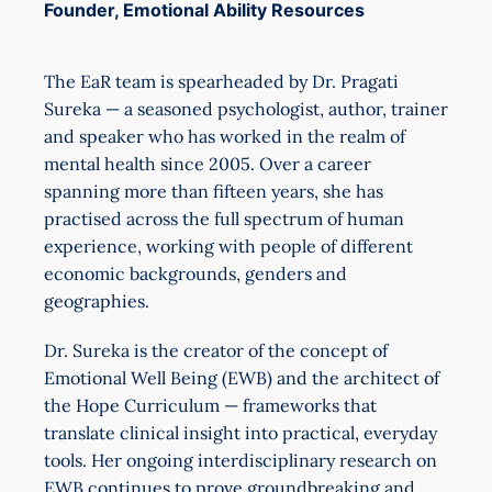
Founder, Emotional Ability Resources
The EaR team is spearheaded by Dr. Pragati
Sureka — a seasoned psychologist, author, trainer
and speaker who has worked in the realm of
mental health since 2005. Over a career
spanning more than fifteen years, she has
practised across the full spectrum of human
experience, working with people of different
economic backgrounds, genders and
geographies.
Dr. Sureka is the creator of the concept of
Emotional Well Being (EWB) and the architect of
the Hope Curriculum — frameworks that
translate clinical insight into practical, everyday
tools. Her ongoing interdisciplinary research on
EWB continues to prove groundbreaking and