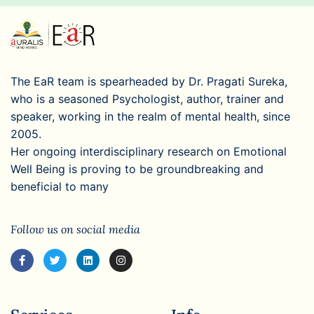
The EaR team is spearheaded by Dr. Pragati Sureka,
who is a seasoned Psychologist, author, trainer and
speaker, working in the realm of mental health, since
2005.
Her ongoing interdisciplinary research on Emotional
Well Being is proving to be groundbreaking and
beneficial to many
Follow us on social media