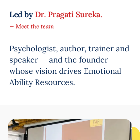
Led by
Dr. Pragati Sureka.
— Meet the team
Psychologist, author, trainer and
speaker — and the founder
whose vision drives Emotional
Ability Resources.