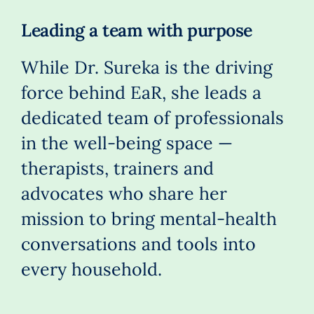
Leading a team with purpose
While Dr. Sureka is the driving
force behind EaR, she leads a
dedicated team of professionals
in the well-being space —
therapists, trainers and
advocates who share her
mission to bring mental-health
conversations and tools into
every household.