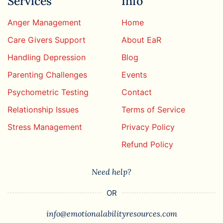
Services
Info
Anger Management
Home
Care Givers Support
About EaR
Handling Depression
Blog
Parenting Challenges
Events
Psychometric Testing
Contact
Relationship Issues
Terms of Service
Stress Management
Privacy Policy
Refund Policy
Need help?
OR
info@emotionalabilityresources.com