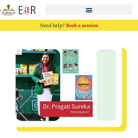
n
Need help?
Book a session