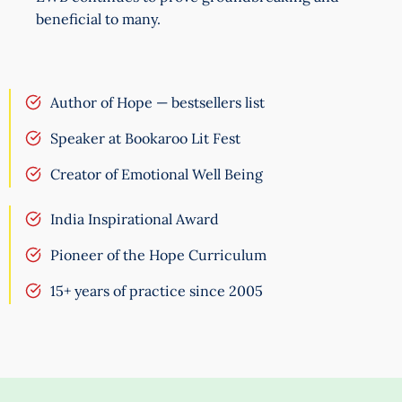
beneficial to many.
Author of Hope — bestsellers list
Speaker at Bookaroo Lit Fest
Creator of Emotional Well Being
India Inspirational Award
Pioneer of the Hope Curriculum
15+ years of practice since 2005