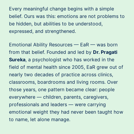
Every meaningful change begins with a simple
belief. Ours was this: emotions are not problems to
be hidden, but abilities to be understood,
expressed, and strengthened.
Emotional Ability Resources — EaR — was born
from that belief. Founded and led by
Dr. Pragati
Sureka
, a psychologist who has worked in the
field of mental health since 2005, EaR grew out of
nearly two decades of practice across clinics,
classrooms, boardrooms and living rooms. Over
those years, one pattern became clear: people
everywhere — children, parents, caregivers,
professionals and leaders — were carrying
emotional weight they had never been taught how
to name, let alone manage.