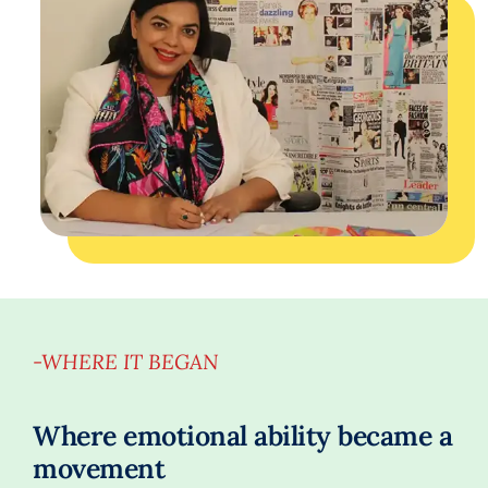
-WHERE IT BEGAN
Where emotional ability became a
movement