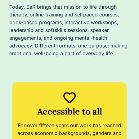
Today, EaR brings that mission to life through
therapy, online training and selfpaced courses,
book-based programs, interactive workshops,
leadership and softskills sessions, speaker
engagements, and ongoing mental-health
advocacy. Different formats, one purpose: making
emotional well-being a part of everyday life
Accessible to all
For over fifteen years our work has reached
across economic backgrounds, genders and