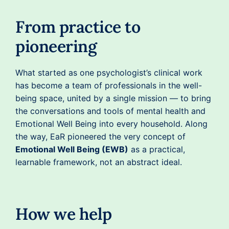
From practice to
pioneering
What started as one psychologist’s clinical work
has become a team of professionals in the well-
being space, united by a single mission — to bring
the conversations and tools of mental health and
Emotional Well Being into every household. Along
the way, EaR pioneered the very concept of
Emotional Well Being (EWB)
as a practical,
learnable framework, not an abstract ideal.
How we help