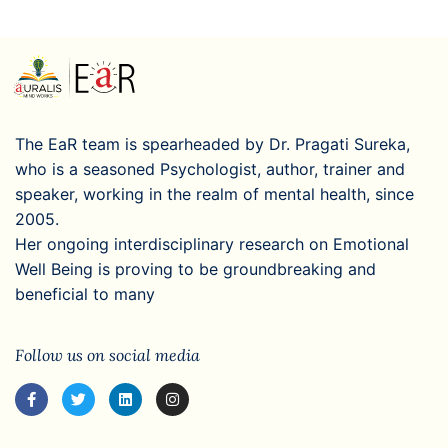
The EaR team is spearheaded by Dr. Pragati Sureka,
who is a seasoned Psychologist, author, trainer and
speaker, working in the realm of mental health, since
2005.
Her ongoing interdisciplinary research on Emotional
Well Being is proving to be groundbreaking and
beneficial to many
Follow us on social media