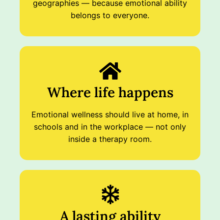
geographies — because emotional ability
belongs to everyone.
Where life happens
Emotional wellness should live at home, in
schools and in the workplace — not only
inside a therapy room.
A lasting ability