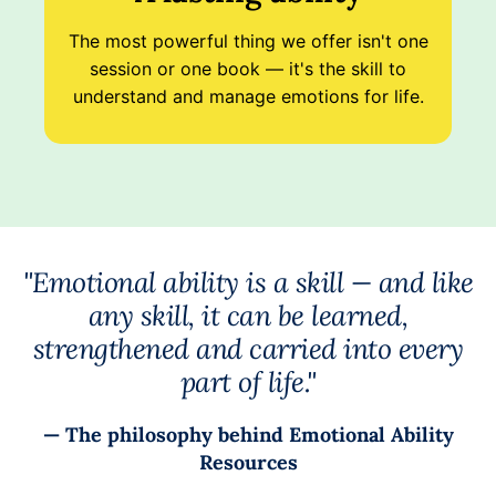
The most powerful thing we offer isn't one
session or one book — it's the skill to
understand and manage emotions for life.
"Emotional ability is a skill — and like
any skill, it can be learned,
strengthened and carried into every
part of life."
— The philosophy behind Emotional Ability
Resources