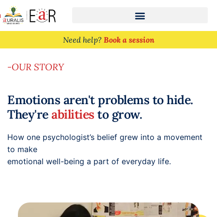
n
Need help?
Book a session
-OUR STORY
Emotions aren't problems to hide.
They're
abilities
to grow.
How one psychologist’s belief grew into a movement
to make
emotional well-being a part of everyday life.