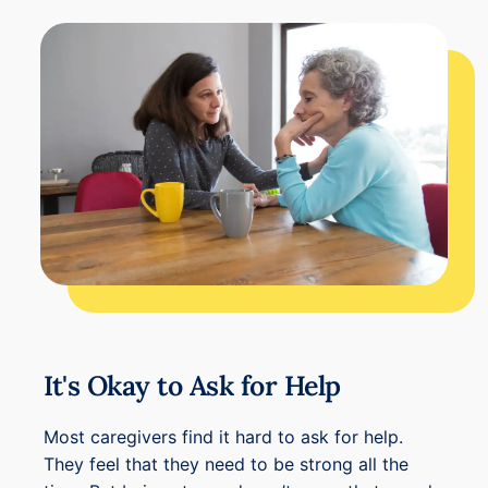
It's Okay to Ask for Help
Most caregivers find it hard to ask for help.
They feel that they need to be strong all the