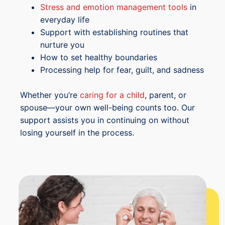
Stress and emotion management tools
in
everyday life
Support with establishing routines that
nurture you
How to set healthy boundaries
Processing help for fear, guilt, and sadness
Whether you’re
caring for a child
, parent, or
spouse—your own well-being counts too. Our
support assists you in continuing on without
losing yourself in the process.