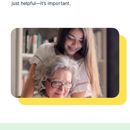
just helpful—it’s important.