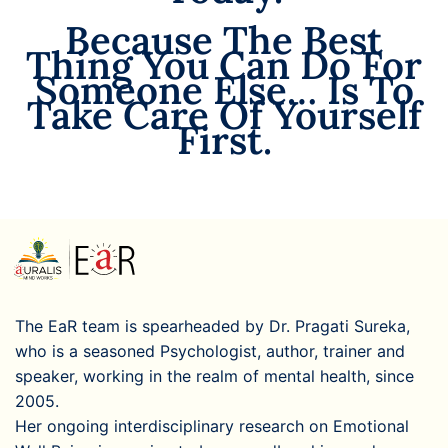
Because The Best
Thing You Can Do For
Someone Else… Is To
Take Care Of Yourself
First.
The EaR team is spearheaded by Dr. Pragati Sureka,
who is a seasoned Psychologist, author, trainer and
speaker, working in the realm of mental health, since
2005.
Her ongoing interdisciplinary research on Emotional