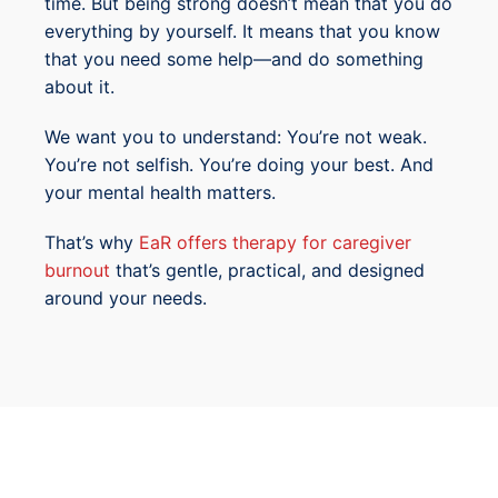
time. But being strong doesn’t mean that you do
everything by yourself. It means that you know
that you need some help—and do something
about it.
We want you to understand: You’re not weak.
You’re not selfish. You’re doing your best. And
your mental health matters.
That’s why
EaR offers therapy for caregiver
burnout
that’s gentle, practical, and designed
around your needs.