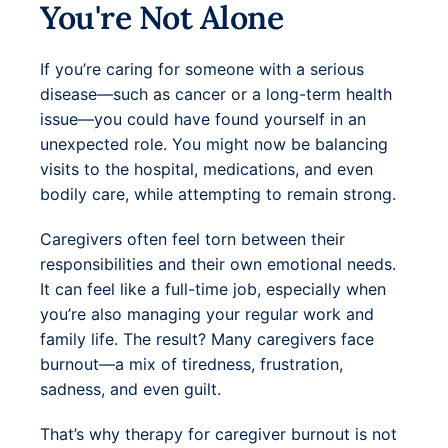
You're Not Alone
If you’re caring for someone with a serious
disease—such as cancer or a long-term health
issue—you could have found yourself in an
unexpected role. You might now be balancing
visits to the hospital, medications, and even
bodily care, while attempting to remain strong.
Caregivers often feel torn between their
responsibilities and their own emotional needs.
It can feel like a full-time job, especially when
you’re also managing your regular work and
family life. The result? Many caregivers face
burnout—a mix of tiredness, frustration,
sadness, and even guilt.
That’s why therapy for caregiver burnout is not