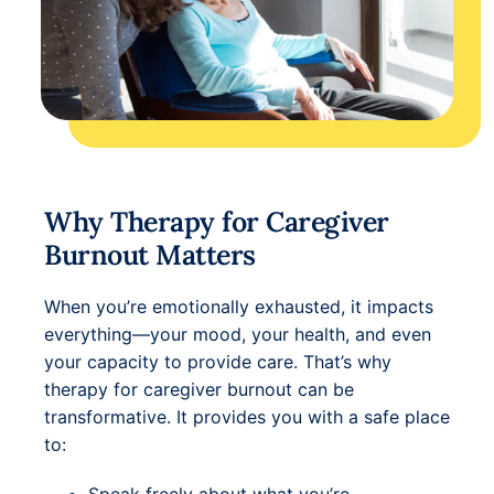
Why Therapy for Caregiver
Burnout Matters
When you’re emotionally exhausted, it impacts
everything—your mood, your health, and even
your capacity to provide care. That’s why
therapy for caregiver burnout can be
transformative. It provides you with a safe place
to: