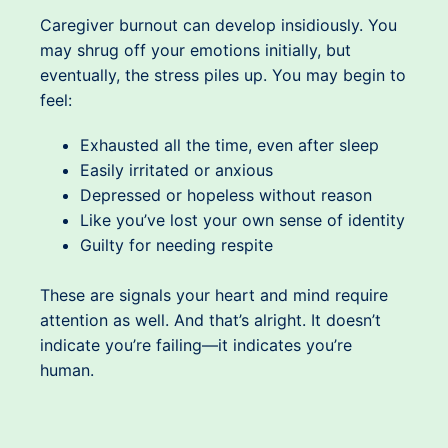
Caregiver burnout can develop insidiously. You
may shrug off your emotions initially, but
eventually, the stress piles up. You may begin to
feel:
Exhausted all the time, even after sleep
Easily irritated or anxious
Depressed or hopeless without reason
Like you’ve lost your own sense of identity
Guilty for needing respite
These are signals your heart and mind require
attention as well. And that’s alright. It doesn’t
indicate you’re failing—it indicates you’re
human.