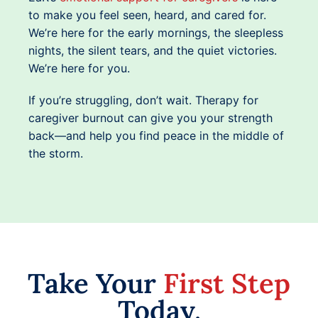
to make you feel seen, heard, and cared for.
We’re here for the early mornings, the sleepless
nights, the silent tears, and the quiet victories.
We’re here for you.
If you’re struggling, don’t wait. Therapy for
caregiver burnout can give you your strength
back—and help you find peace in the middle of
the storm.
Take Your
First Step
Today.