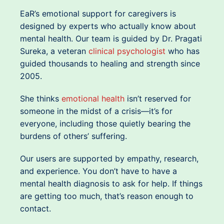
EaR’s emotional support for caregivers is
designed by experts who actually know about
mental health. Our team is guided by Dr. Pragati
Sureka, a veteran
clinical psychologist
who has
guided thousands to healing and strength since
2005.
She thinks
emotional health
isn’t reserved for
someone in the midst of a crisis—it’s for
everyone, including those quietly bearing the
burdens of others’ suffering.
Our users are supported by empathy, research,
and experience. You don’t have to have a
mental health diagnosis to ask for help. If things
are getting too much, that’s reason enough to
contact.