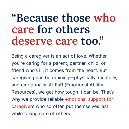
“Because those
who
care
for others
deserve care
too.”
Being a caregiver is an act of love. Whether
you’re caring for a parent, partner, child, or
friend who’s ill, it comes from the heart. But
caregiving can be draining—physically, mentally,
and emotionally. At EaR (Emotional Ability
Resources), we get how tough it can be. That’s
why we provide reliable
emotional support for
caregiver
s who so often put themselves last
while taking care of others.