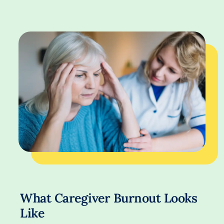
What Caregiver Burnout Looks
Like