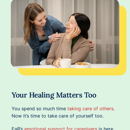
Your Healing Matters Too
You spend so much time
taking care of others
.
Now it’s time to take care of yourself too.
EaR’s
emotional support for caregivers
is here