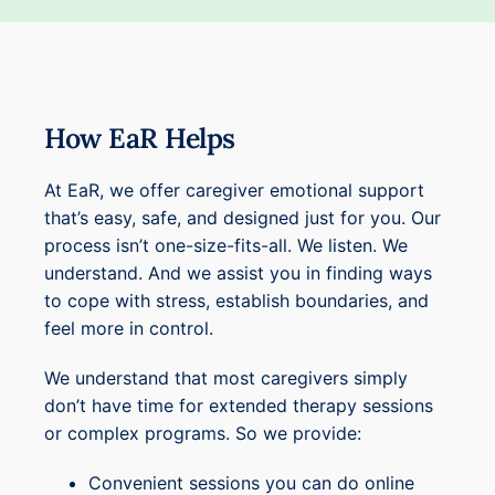
How EaR Helps
At EaR, we offer caregiver emotional support
that’s easy, safe, and designed just for you. Our
process isn’t one-size-fits-all. We listen. We
understand. And we assist you in finding ways
to cope with stress, establish boundaries, and
feel more in control.
We understand that most caregivers simply
don’t have time for extended therapy sessions
or complex programs. So we provide:
Convenient sessions you can do online