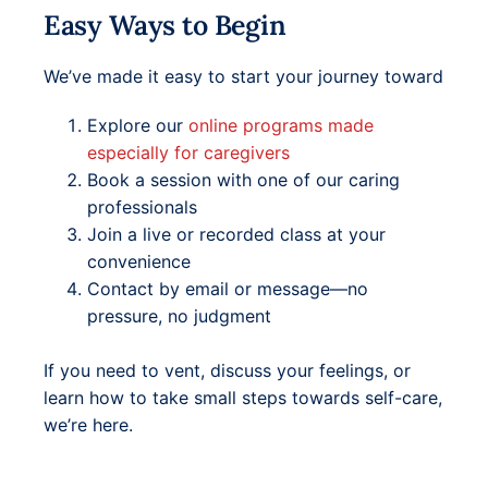
Easy Ways to Begin
We’ve made it easy to start your journey toward
Explore our
online programs made
especially for caregivers
Book a session with one of our caring
professionals
Join a live or recorded class at your
convenience
Contact by email or message—no
pressure, no judgment
If you need to vent, discuss your feelings, or
learn how to take small steps towards self-care,
we’re here.