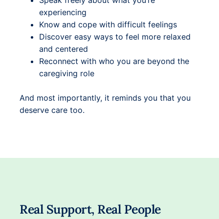
Speak freely about what you’re
experiencing
Know and cope with difficult feelings
Discover easy ways to feel more relaxed
and centered
Reconnect with who you are beyond the
caregiving role
And most importantly, it reminds you that you
deserve care too.
Real Support, Real People