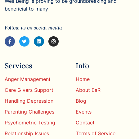
Well Being is proving to be groundbreaking and
beneficial to many
Follow us on social media
Services
Info
Anger Management
Home
Care Givers Support
About EaR
Handling Depression
Blog
Parenting Challenges
Events
Psychometric Testing
Contact
Relationship Issues
Terms of Service