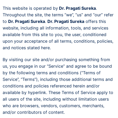
This website is operated by
Dr. Pragati Sureka
.
Throughout the site, the terms “we”, “us” and “our” refer
to
Dr. Pragati Sureka
.
Dr. Pragati Sureka
offers this
website, including all information, tools, and services
available from this site to you, the user, conditioned
upon your acceptance of all terms, conditions, policies,
and notices stated here.
By visiting our site and/or purchasing something from
us, you engage in our “Service” and agree to be bound
by the following terms and conditions (“Terms of
Service”, “Terms”), including those additional terms and
conditions and policies referenced herein and/or
available by hyperlink. These Terms of Service apply to
all users of the site, including without limitation users
who are browsers, vendors, customers, merchants,
and/or contributors of content.