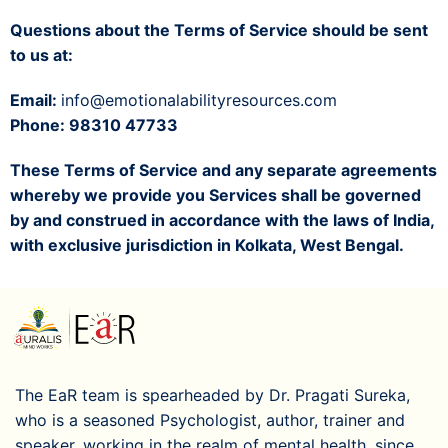
Questions about the Terms of Service should be sent
to us at:
Email:
info@emotionalabilityresources.com
Phone: 98310 47733
These Terms of Service and any separate agreements
whereby we provide you Services shall be governed
by and construed in accordance with the laws of India,
with exclusive jurisdiction in Kolkata, West Bengal.
The EaR team is spearheaded by Dr. Pragati Sureka,
who is a seasoned Psychologist, author, trainer and
speaker, working in the realm of mental health, since