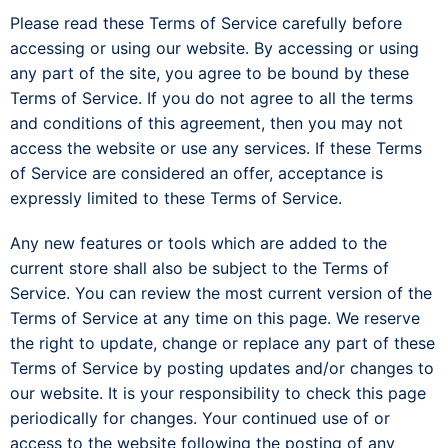
Please read these Terms of Service carefully before
accessing or using our website. By accessing or using
any part of the site, you agree to be bound by these
Terms of Service. If you do not agree to all the terms
and conditions of this agreement, then you may not
access the website or use any services. If these Terms
of Service are considered an offer, acceptance is
expressly limited to these Terms of Service.
Any new features or tools which are added to the
current store shall also be subject to the Terms of
Service. You can review the most current version of the
Terms of Service at any time on this page. We reserve
the right to update, change or replace any part of these
Terms of Service by posting updates and/or changes to
our website. It is your responsibility to check this page
periodically for changes. Your continued use of or
access to the website following the posting of any