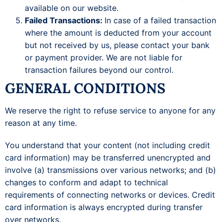
available on our website.
Failed Transactions:
In case of a failed transaction
where the amount is deducted from your account
but not received by us, please contact your bank
or payment provider. We are not liable for
transaction failures beyond our control.
GENERAL CONDITIONS
We reserve the right to refuse service to anyone for any
reason at any time.
You understand that your content (not including credit
card information) may be transferred unencrypted and
involve (a) transmissions over various networks; and (b)
changes to conform and adapt to technical
requirements of connecting networks or devices. Credit
card information is always encrypted during transfer
over networks.