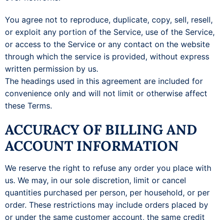
You agree not to reproduce, duplicate, copy, sell, resell,
or exploit any portion of the Service, use of the Service,
or access to the Service or any contact on the website
through which the service is provided, without express
written permission by us.
The headings used in this agreement are included for
convenience only and will not limit or otherwise affect
these Terms.
ACCURACY OF BILLING AND
ACCOUNT INFORMATION
We reserve the right to refuse any order you place with
us. We may, in our sole discretion, limit or cancel
quantities purchased per person, per household, or per
order. These restrictions may include orders placed by
or under the same customer account, the same credit