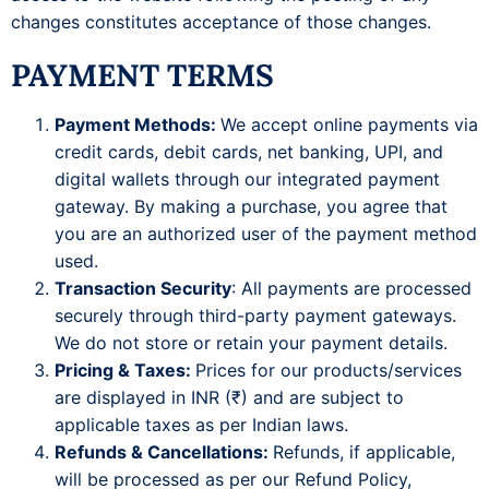
changes constitutes acceptance of those changes.
PAYMENT TERMS
Payment Methods:
We accept online payments via
credit cards, debit cards, net banking, UPI, and
digital wallets through our integrated payment
gateway. By making a purchase, you agree that
you are an authorized user of the payment method
used.
Transaction Security
: All payments are processed
securely through third-party payment gateways.
We do not store or retain your payment details.
Pricing & Taxes:
Prices for our products/services
are displayed in INR (₹) and are subject to
applicable taxes as per Indian laws.
Refunds & Cancellations:
Refunds, if applicable,
will be processed as per our Refund Policy,