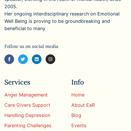
2005.
Her ongoing interdisciplinary research on Emotional
Well Being is proving to be groundbreaking and
beneficial to many
Follow us on social media
Services
Info
Anger Management
Home
Care Givers Support
About EaR
Handling Depression
Blog
Parenting Challenges
Events