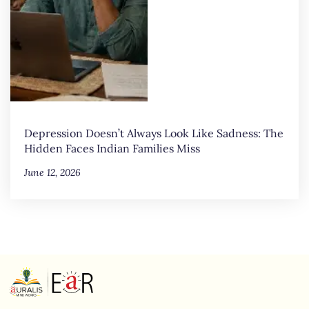
Depression Doesn’t Always Look Like Sadness: The
Hidden Faces Indian Families Miss
June 12, 2026