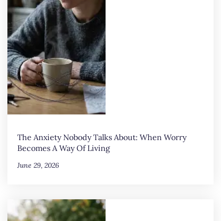
The Anxiety Nobody Talks About: When Worry
Becomes A Way Of Living
June 29, 2026