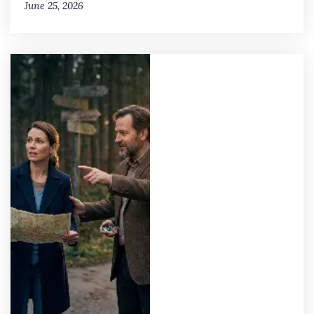
June 25, 2026