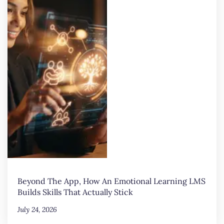
Beyond The App, How An Emotional Learning LMS
Builds Skills That Actually Stick
July 24, 2026