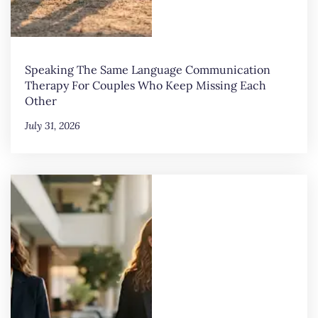
Speaking The Same Language Communication
Therapy For Couples Who Keep Missing Each
Other
July 31, 2026