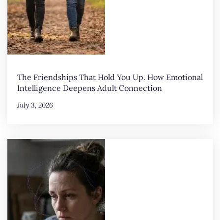
The Friendships That Hold You Up. How Emotional
Intelligence Deepens Adult Connection
July 3, 2026