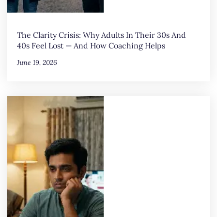
The Clarity Crisis: Why Adults In Their 30s And
40s Feel Lost — And How Coaching Helps
June 19, 2026