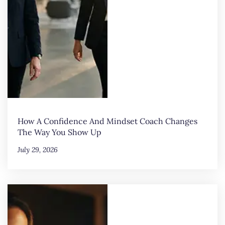
How A Confidence And Mindset Coach Changes
The Way You Show Up
July 29, 2026