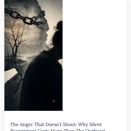
The Anger That Doesn’t Shout: Why Silent
Resentment Costs More Than The Outburst