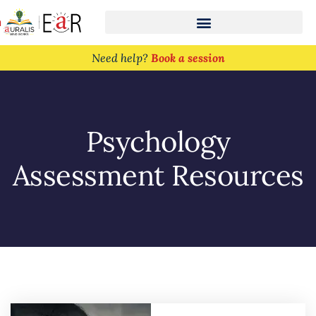
n
Need help?
Book a session
Psychology
Assessment Resources