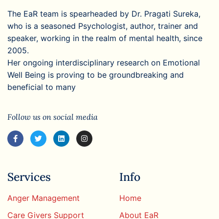
The EaR team is spearheaded by Dr. Pragati Sureka,
who is a seasoned Psychologist, author, trainer and
speaker, working in the realm of mental health, since
2005.
Her ongoing interdisciplinary research on Emotional
Well Being is proving to be groundbreaking and
beneficial to many
Follow us on social media
Services
Info
Anger Management
Home
Care Givers Support
About EaR