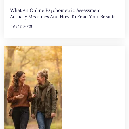
What An Online Psychometric Assessment
Actually Measures And How To Read Your Results
July 17, 2026