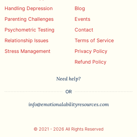
Handling Depression
Blog
Parenting Challenges
Events
Psychometric Testing
Contact
Relationship Issues
Terms of Service
Stress Management
Privacy Policy
Refund Policy
Need help?
OR
info@emotionalabilityresources.com
© 2021 - 2026 All Rights Reserved