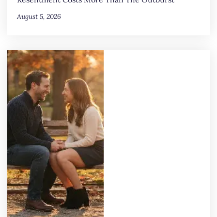
August 5, 2026