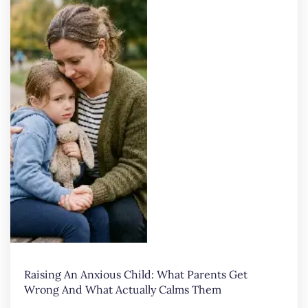
Raising An Anxious Child: What Parents Get
Wrong And What Actually Calms Them