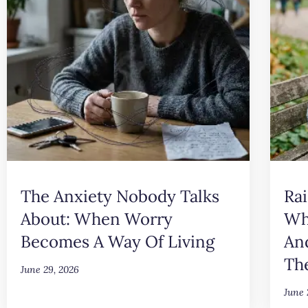
The Anxiety Nobody Talks
Rai
About: When Worry
Wh
Becomes A Way Of Living
An
Th
June 29, 2026
June 