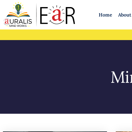
Home
About
Mi