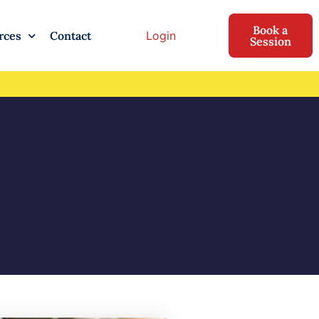
Book a
Login
rces
Contact
Session