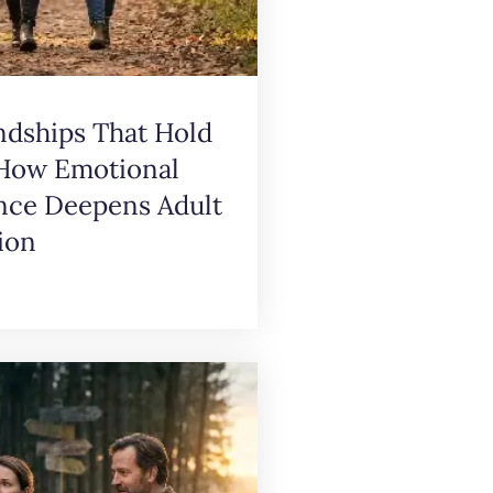
ndships That Hold
 How Emotional
ence Deepens Adult
ion