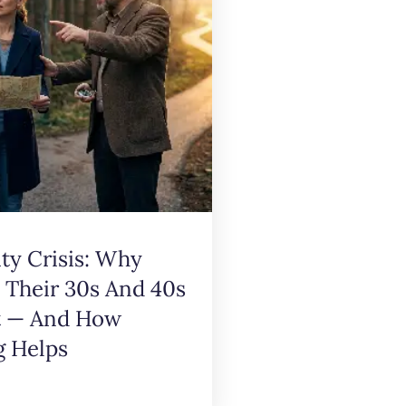
ity Crisis: Why
n Their 30s And 40s
t — And How
g Helps