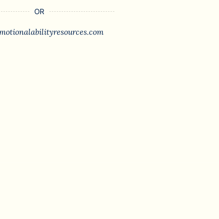
OR
motionalabilityresources.com