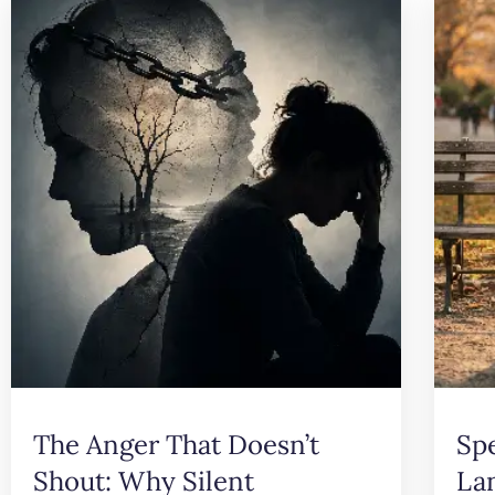
The Anger That Doesn’t
Sp
Shout: Why Silent
La