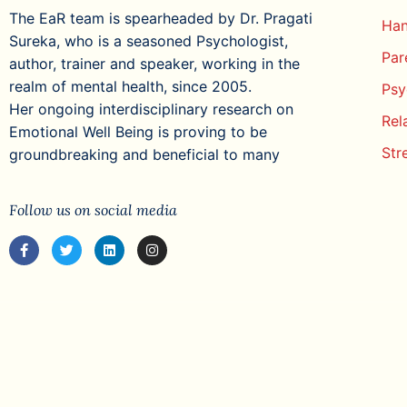
The EaR team is spearheaded by Dr. Pragati
Han
Sureka, who is a seasoned Psychologist,
Par
author, trainer and speaker, working in the
realm of mental health, since 2005.
Psy
Her ongoing interdisciplinary research on
Rel
Emotional Well Being is proving to be
Str
groundbreaking and beneficial to many
Follow us on social media