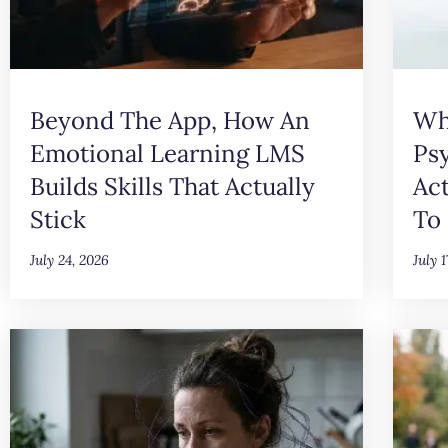
Beyond The App, How An
Wh
Emotional Learning LMS
Ps
Builds Skills That Actually
Ac
Stick
To 
July 24, 2026
July 