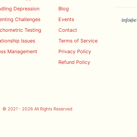
dling Depression
Blog
enting Challenges
Events
info@e
chometric Testing
Contact
ationship Issues
Terms of Service
ess Management
Privacy Policy
Refund Policy
© 2021 - 2026 All Rights Reserved