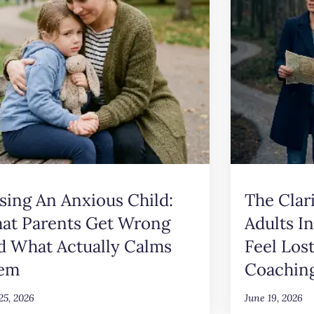
sing An Anxious Child:
The Clar
at Parents Get Wrong
Adults I
d What Actually Calms
Feel Los
em
Coachin
25, 2026
June 19, 2026