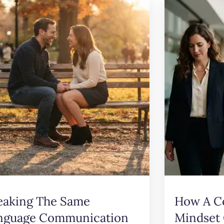
eaking The Same
How A C
nguage Communication
Mindset