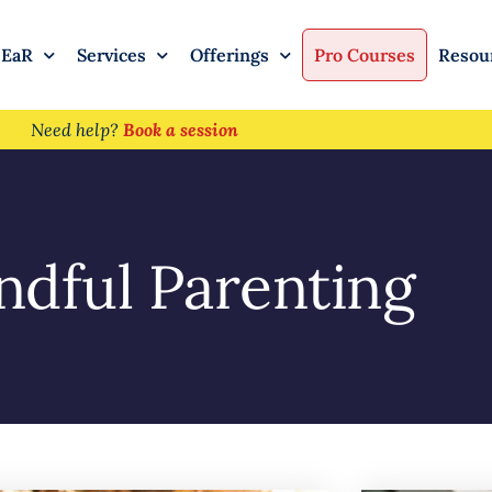
 EaR
Services
Offerings
Pro Courses
Resou
Need help?
Book a session
ndful Parenting