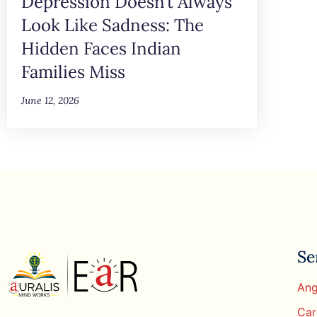
Depression Doesn’t Always
Look Like Sadness: The
Hidden Faces Indian
Families Miss
June 12, 2026
Se
Ang
Car