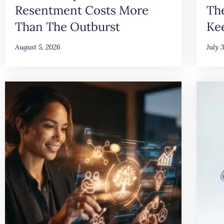
Resentment Costs More
Th
Than The Outburst
Ke
August 5, 2026
July 