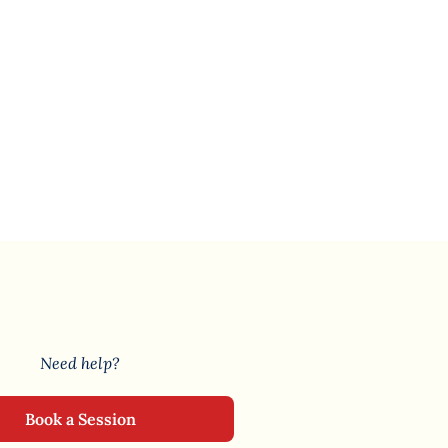
Need help?
Book a Session