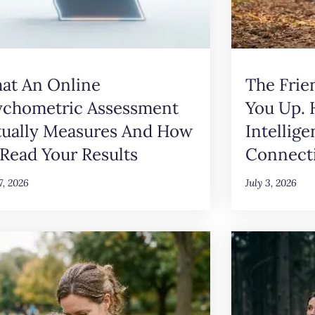
at An Online
The Frie
ychometric Assessment
You Up.
tually Measures And How
Intellig
Read Your Results
Connect
17, 2026
July 3, 2026