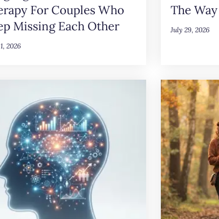
erapy For Couples Who
The Way
ep Missing Each Other
July 29, 2026
31, 2026