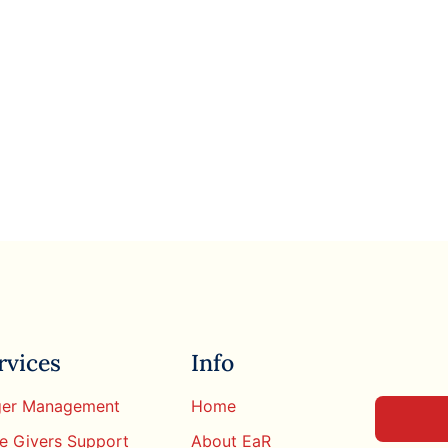
rvices
Info
er Management
Home
e Givers Support
About EaR