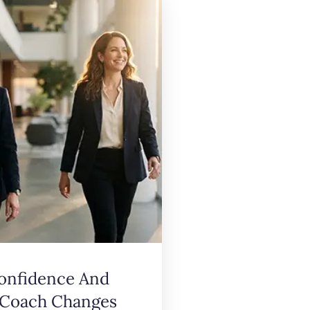
onfidence And
 Coach Changes