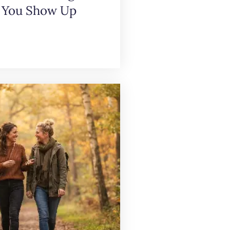
 You Show Up