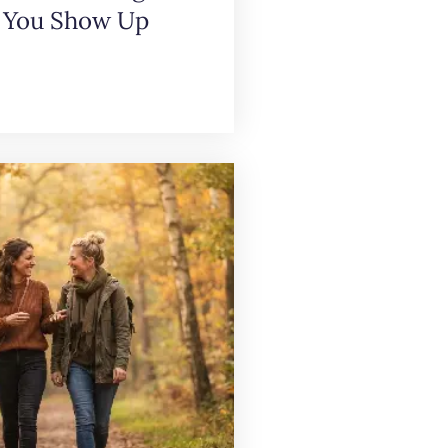
 You Show Up