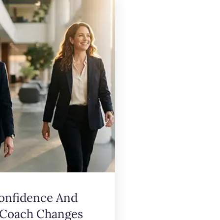
onfidence And
 Coach Changes