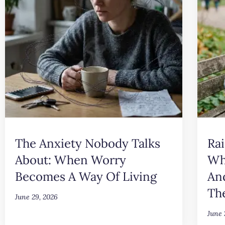
The Anxiety Nobody Talks
Rai
About: When Worry
Wh
Becomes A Way Of Living
An
Th
June 29, 2026
June 