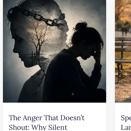
The Anger That Doesn’t
Sp
Shout: Why Silent
La