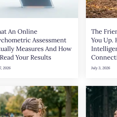
at An Online
The Frie
ychometric Assessment
You Up.
tually Measures And How
Intellig
Read Your Results
Connect
17, 2026
July 3, 2026