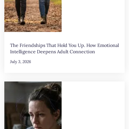
The Friendships That Hold You Up. How Emotional
Intelligence Deepens Adult Connection
July 3, 2026