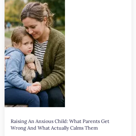
Raising An Anxious Child: What Parents Get
Wrong And What Actually Calms Them