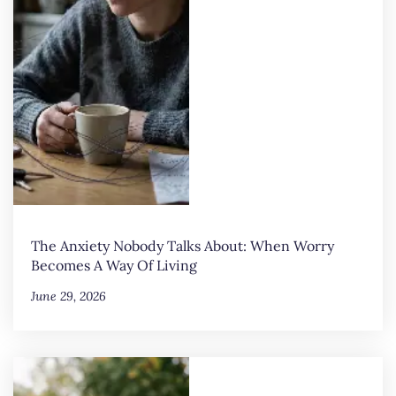
The Anxiety Nobody Talks About: When Worry
Becomes A Way Of Living
June 29, 2026