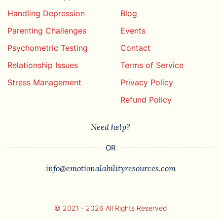
Handling Depression
Blog
Parenting Challenges
Events
Psychometric Testing
Contact
Relationship Issues
Terms of Service
Stress Management
Privacy Policy
Refund Policy
Need help?
OR
info@emotionalabilityresources.com
© 2021 - 2026 All Rights Reserved