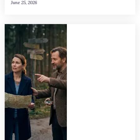
June 25, 2026