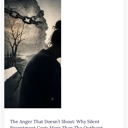
The Anger That Doesn’t Shout: Why Silent
Resentment Costs More Than The Outburst