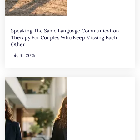
Speaking The Same Language Communication
Therapy For Couples Who Keep Missing Each
Other
July 31, 2026