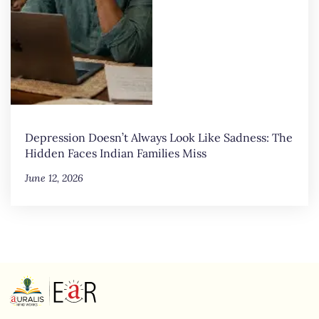
Depression Doesn’t Always Look Like Sadness: The
Hidden Faces Indian Families Miss
June 12, 2026