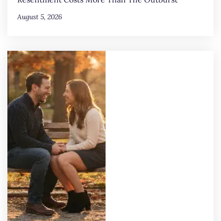
August 5, 2026