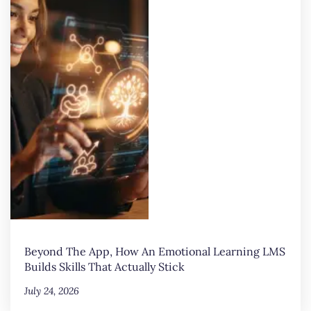
Beyond The App, How An Emotional Learning LMS
Builds Skills That Actually Stick
July 24, 2026