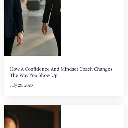
How A Confidence And Mindset Coach Changes
The Way You Show Up
July 29, 2026