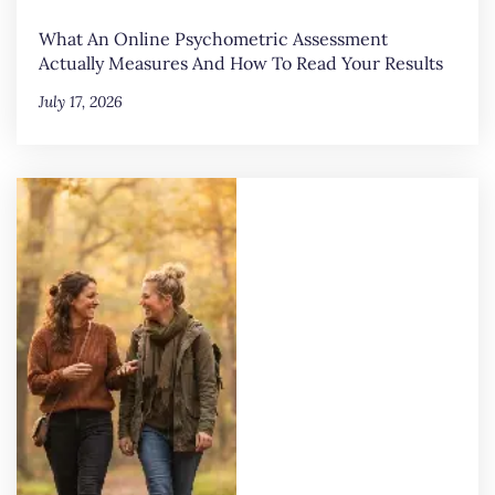
What An Online Psychometric Assessment
Actually Measures And How To Read Your Results
July 17, 2026