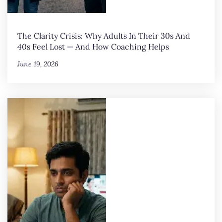
The Clarity Crisis: Why Adults In Their 30s And
40s Feel Lost — And How Coaching Helps
June 19, 2026