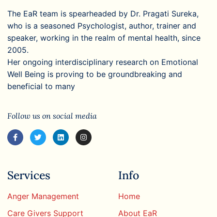
The EaR team is spearheaded by Dr. Pragati Sureka,
who is a seasoned Psychologist, author, trainer and
speaker, working in the realm of mental health, since
2005.
Her ongoing interdisciplinary research on Emotional
Well Being is proving to be groundbreaking and
beneficial to many
Follow us on social media
Services
Info
Anger Management
Home
Care Givers Support
About EaR