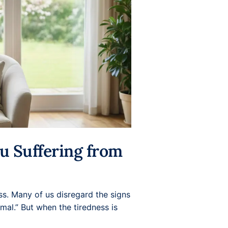
ou Suffering from
ss. Many of us disregard the signs
mal.” But when the tiredness is