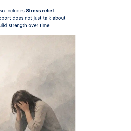
lso includes
Stress relief
upport does not just talk about
uild strength over time.