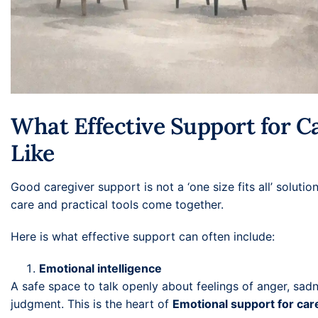
What Effective Support for C
Like
Good caregiver support is not a ‘one size fits all’ soluti
care and practical tools come together.
Here is what effective support can often include:
Emotional intelligence
A safe space to talk openly about feelings of anger, sadne
judgment. This is the heart of
Emotional support for car