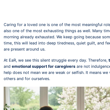
Caring for a loved one is one of the most meaningful role
also one of the most exhausting things as well. Many tim
morning already exhausted. We keep going because someo
time, this will lead into deep tiredness, quiet guilt, and 
are present around us.
At EaR, we see this silent struggle every day. Therefore,
and
emotional support for caregivers
are not indulgence
help does not mean we are weak or selfish. It means we
others and for ourselves.