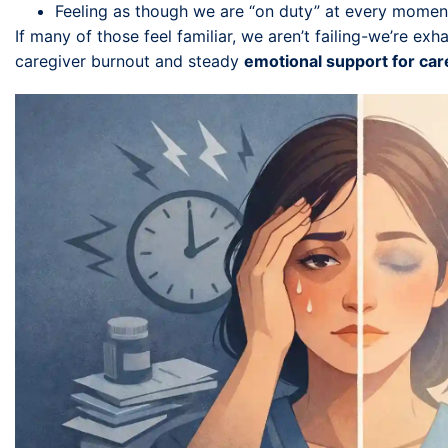
Feeling as though we are “on duty” at every momen
If many of those feel familiar, we aren’t failing-we’re exh
caregiver burnout and steady
emotional support for car