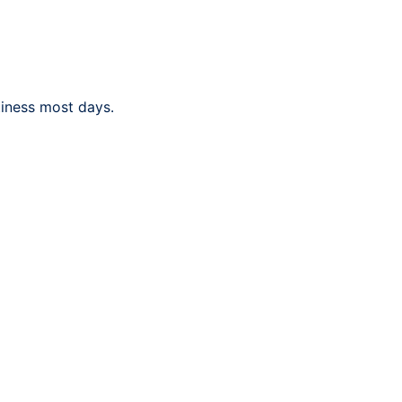
tiness most days.