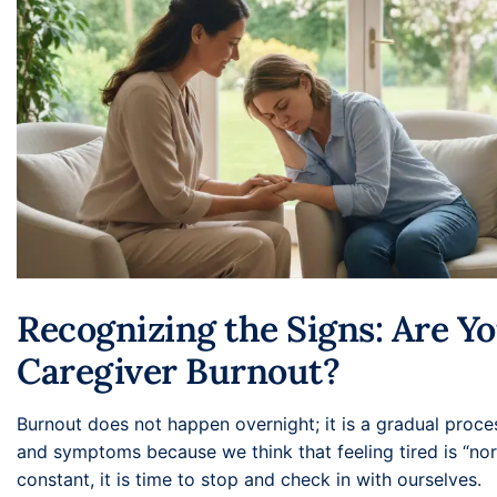
Recognizing the Signs: Are Y
Caregiver Burnout?
Burnout does not happen overnight; it is a gradual proce
and symptoms because we think that feeling tired is “nor
constant, it is time to stop and check in with ourselves.