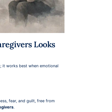
aregivers Looks
on; it works best when emotional
ss, fear, and guilt, free from
egivers
.