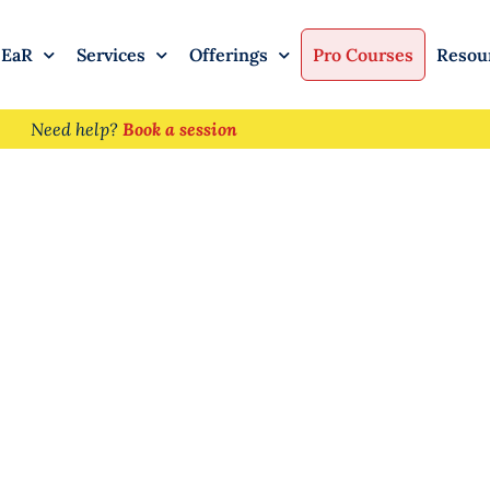
 EaR
Services
Offerings
Pro Courses
Resou
Need help?
Book a session
regiver Burnout: F
ort and Resilienc
ing for Others
Pragati Sureka
January 21, 2026