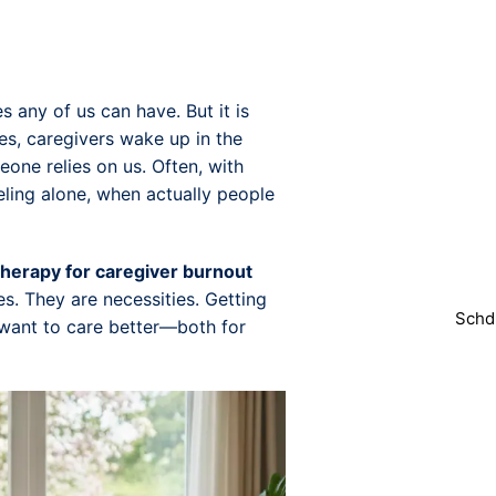
s any of us can have. But it is
es, caregivers wake up in the
ne relies on us. Often, with
Do yo
feeling alone, when actually people
You can easi
we will
therapy for caregiver burnout
s. They are necessities. Getting
Schd
 want to care better—both for