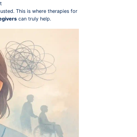
t
austed. This is where therapies for
egivers
can truly help.