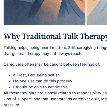
Why Traditional Talk Therap
Talking helps; being heard matters. Still, caregiving brin
that general therapy may not always reach.
Caregivers often may be caught between feelings of:
If I rest, I am being selfish
No one else can do this properly
I should be able to handle this
All these thoughts are closely related to responsibility an
kind of support-one that understands caregiver guilt, lo
pressure.