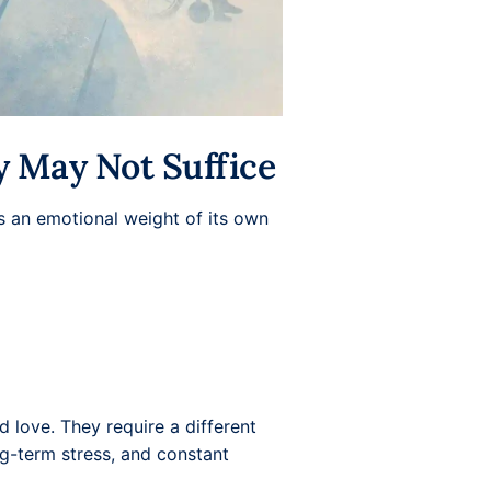
y May Not Suffice
gs an emotional weight of its own
d love. They require a different
ng-term stress, and constant