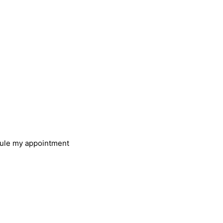
u need help?
ly book an appointment and
 get in touch with you
ule my appointment