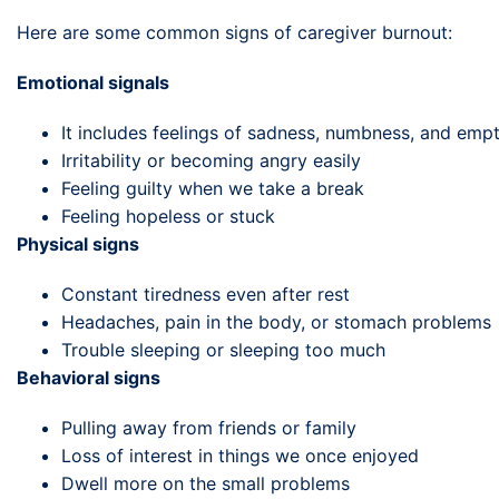
Here are some common signs of caregiver burnout:
Emotional signals
It includes feelings of sadness, numbness, and emp
Irritability or becoming angry easily
Feeling guilty when we take a break
Feeling hopeless or stuck
Physical signs
Constant tiredness even after rest
Headaches, pain in the body, or stomach problems
Trouble sleeping or sleeping too much
Behavioral signs
Pulling away from friends or family
Loss of interest in things we once enjoyed
Dwell more on the small problems