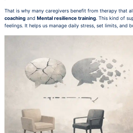
That is why many caregivers benefit from therapy that a
coaching
and
Mental resilience training
. This kind of s
feelings. It helps us manage daily stress, set limits, and b