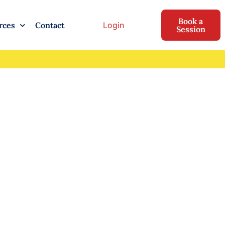
Book a
Login
rces
Contact
Session
inding
e While