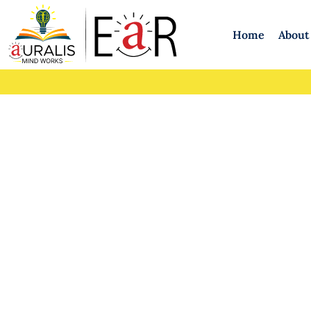
Home
About
Therapy for Ca
Emotional Supp
Car
Dr. 