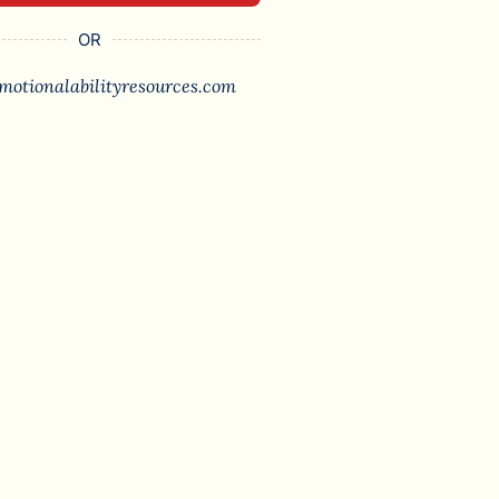
OR
motionalabilityresources.com