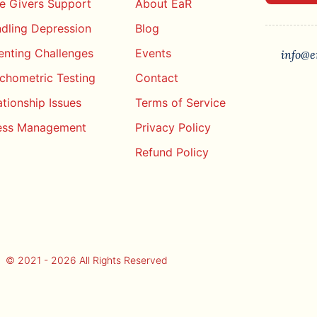
e Givers Support
About EaR
dling Depression
Blog
enting Challenges
Events
info@e
chometric Testing
Contact
ationship Issues
Terms of Service
ess Management
Privacy Policy
Refund Policy
© 2021 - 2026 All Rights Reserved