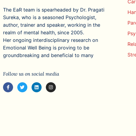
Car
The EaR team is spearheaded by Dr. Pragati
Han
Sureka, who is a seasoned Psychologist,
Par
author, trainer and speaker, working in the
realm of mental health, since 2005.
Psy
Her ongoing interdisciplinary research on
Rel
Emotional Well Being is proving to be
Str
groundbreaking and beneficial to many
Follow us on social media