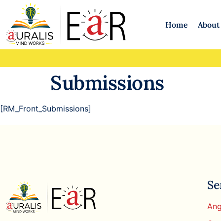
Home
About
Submissions
[RM_Front_Submissions]
Se
Ang