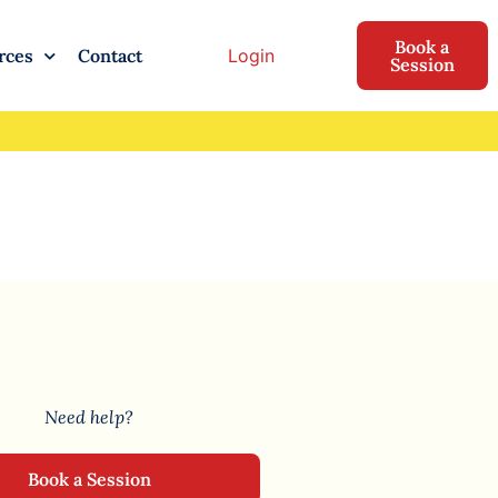
Book a
Login
rces
Contact
Session
Need help?
Book a Session