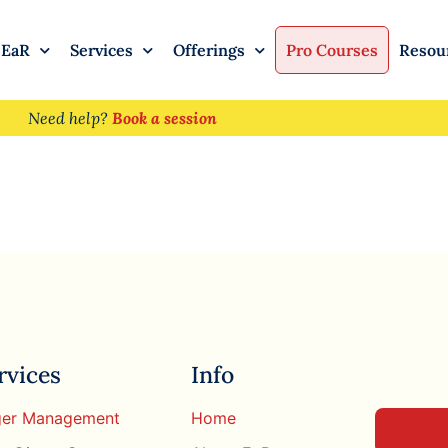
 EaR
Services
Offerings
Pro Courses
Resou
Need help?
Book a session
rvices
Info
er Management
Home