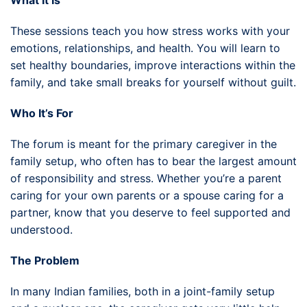
These sessions teach you how stress works with your
emotions, relationships, and health. You will learn to
set healthy boundaries, improve interactions within the
family, and take small breaks for yourself without guilt.
Who It’s For
The forum is meant for the primary caregiver in the
family setup, who often has to bear the largest amount
of responsibility and stress. Whether you’re a parent
caring for your own parents or a spouse caring for a
partner, know that you deserve to feel supported and
understood.
The Problem
In many Indian families, both in a joint-family setup