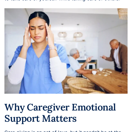
Why Caregiver Emotional
Support Matters