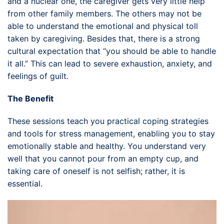
and a nuclear one, the caregiver gets very little help
from other family members. The others may not be
able to understand the emotional and physical toll
taken by caregiving. Besides that, there is a strong
cultural expectation that “you should be able to handle
it all.” This can lead to severe exhaustion, anxiety, and
feelings of guilt.
The Benefit
These sessions teach you practical coping strategies
and tools for stress management, enabling you to stay
emotionally stable and healthy. You understand very
well that you cannot pour from an empty cup, and
taking care of oneself is not selfish; rather, it is
essential.