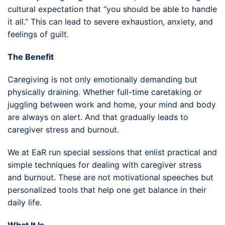
cultural expectation that “you should be able to handle
it all.” This can lead to severe exhaustion, anxiety, and
feelings of guilt.
The Benefit
Caregiving is not only emotionally demanding but
physically draining. Whether full-time caretaking or
juggling between work and home, your mind and body
are always on alert. And that gradually leads to
caregiver stress and burnout.
We at EaR run special sessions that enlist practical and
simple techniques for dealing with caregiver stress
and burnout. These are not motivational speeches but
personalized tools that help one get balance in their
daily life.
What It Is