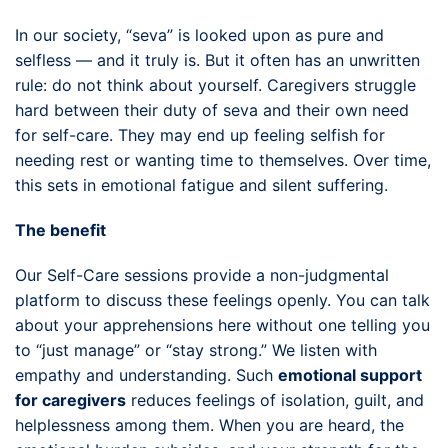
In our society, “seva” is looked upon as pure and
selfless — and it truly is. But it often has an unwritten
rule: do not think about yourself. Caregivers struggle
hard between their duty of seva and their own need
for self-care. They may end up feeling selfish for
needing rest or wanting time to themselves. Over time,
this sets in emotional fatigue and silent suffering.
The benefit
Our Self-Care sessions provide a non-judgmental
platform to discuss these feelings openly. You can talk
about your apprehensions here without one telling you
to “just manage” or “stay strong.” We listen with
empathy and understanding. Such
emotional support
for caregivers
reduces feelings of isolation, guilt, and
helplessness among them. When you are heard, the