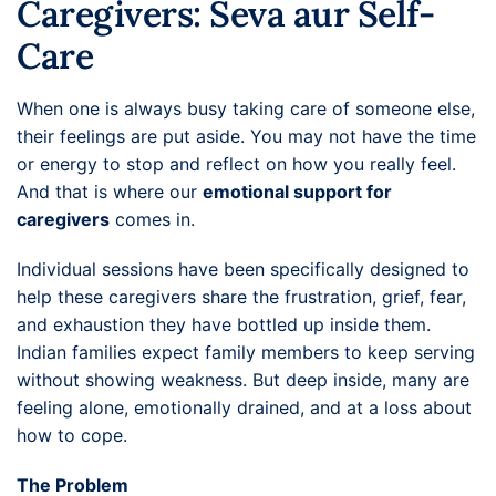
Caregivers: Seva aur Self-
Care
When one is always busy taking care of someone else,
their feelings are put aside. You may not have the time
or energy to stop and reflect on how you really feel.
And that is where our
emotional support for
caregivers
comes in.
Individual sessions have been specifically designed to
help these caregivers share the frustration, grief, fear,
and exhaustion they have bottled up inside them.
Indian families expect family members to keep serving
without showing weakness. But deep inside, many are
feeling alone, emotionally drained, and at a loss about
how to cope.
The Problem