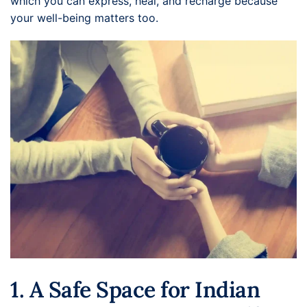
which you can express, heal, and recharge because
your well-being matters too.
1. A Safe Space for Indian