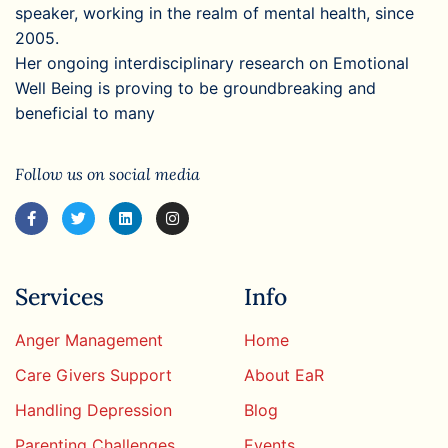
speaker, working in the realm of mental health, since
2005.
Her ongoing interdisciplinary research on Emotional
Well Being is proving to be groundbreaking and
beneficial to many
Follow us on social media
Services
Info
Anger Management
Home
Care Givers Support
About EaR
Handling Depression
Blog
Parenting Challenges
Events