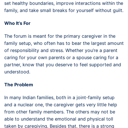
set healthy boundaries, improve interactions within the
family, and take small breaks for yourself without guilt.
Who It’s For
The forum is meant for the primary caregiver in the
family setup, who often has to bear the largest amount
of responsibility and stress. Whether you’re a parent
caring for your own parents or a spouse caring for a
partner, know that you deserve to feel supported and
understood.
The Problem
In many Indian families, both in a joint-family setup
and a nuclear one, the caregiver gets very little help
from other family members. The others may not be
able to understand the emotional and physical toll
taken by caregiving. Besides that, there is a strong