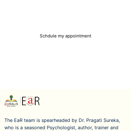
Do you need help?
You can easily book an appointment and we will
get in touch with you
Schdule my appointment
The EaR team is spearheaded by Dr. Pragati Sureka,
who is a seasoned Psychologist, author, trainer and