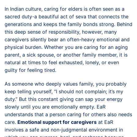
In Indian culture, caring for elders is often seen as a
sacred duty-a beautiful act of seva that connects the
generations and keeps the family bonds strong. Behind
this deep sense of responsibility, however, many
caregivers silently bear an often-heavy emotional and
physical burden. Whether you are caring for an aging
parent, a sick spouse, or another family member, it is
natural at times to feel exhausted, lonely, or even
guilty for feeling tired.
As someone who deeply values family, you probably
keep telling yourself, “I should not complain; it’s my
duty.” But this constant giving can sap your energy
slowly until you are emotionally empty. EaR
understands that a person caring for others also needs
care.
Emotional support for caregivers
at EaR
involves a safe and non-judgmental environment in