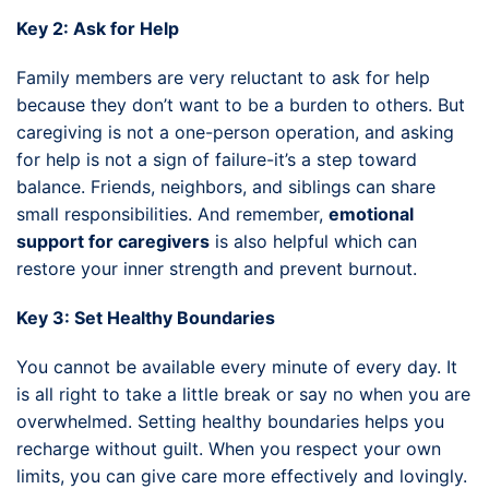
Key 2: Ask for Help
Family members are very reluctant to ask for help
because they don’t want to be a burden to others. But
caregiving is not a one-person operation, and asking
for help is not a sign of failure-it’s a step toward
balance. Friends, neighbors, and siblings can share
small responsibilities. And remember,
emotional
support for caregivers
is also helpful which can
restore your inner strength and prevent burnout.
Key 3: Set Healthy Boundaries
You cannot be available every minute of every day. It
is all right to take a little break or say no when you are
overwhelmed. Setting healthy boundaries helps you
recharge without guilt. When you respect your own
limits, you can give care more effectively and lovingly.