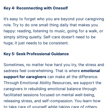
Key 4: Reconnecting with Oneself
It’s easy to forget who you are beyond your caregiving
role. Try to do one small thing daily that makes you
happy: reading, listening to music, going for a walk, or
simply sitting quietly. Self-care doesn’t need to be
huge; it just needs to be consistent.
Key 5: Seek Professional Guidance
Sometimes, no matter how hard you try, the stress and
sadness feel overwhelming. That is where
emotional
support for caregivers
can make all the difference.
Through Emotional Ability Resources, we support the
caregivers in rebuilding emotional balance through
facilitated sessions focused on mental well-being,
releasing stress, and self-compassion. You learn how
to take care of yourself while taking care of others.