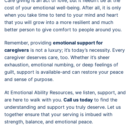
Care giving is an act of love, but it needn’t be at the
cost of your emotional well-being. After all, it is only
when you take time to tend to your mind and heart
that you will grow into a more resilient and much
better person to give comfort to people around you.
Remember, providing
emotional support for
caregivers
is not a luxury; it’s today’s necessity. Every
caregiver deserves care, too. Whether it’s sheer
exhaustion, emotional numbing, or deep feelings of
guilt, support is available-and can restore your peace
and sense of purpose.
At Emotional Ability Resources, we listen, support, and
are here to walk with you.
Call us today
to find the
understanding and support you truly deserve. Let us
together ensure that your serving is imbued with
strength, balance, and emotional peace.