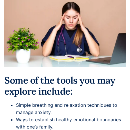
Some of the tools you may
explore include:
Simple breathing and relaxation techniques to
manage anxiety.
Ways to establish healthy emotional boundaries
with one’s family.