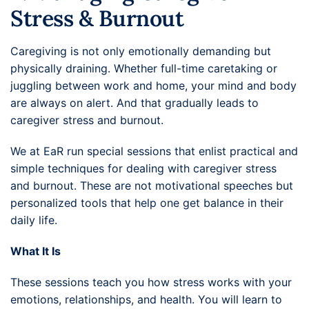
Stress & Burnout
Caregiving is not only emotionally demanding but
physically draining. Whether full-time caretaking or
juggling between work and home, your mind and body
are always on alert. And that gradually leads to
caregiver stress and burnout.
We at EaR run special sessions that enlist practical and
simple techniques for dealing with caregiver stress
and burnout. These are not motivational speeches but
personalized tools that help one get balance in their
daily life.
What It Is
These sessions teach you how stress works with your
emotions, relationships, and health. You will learn to