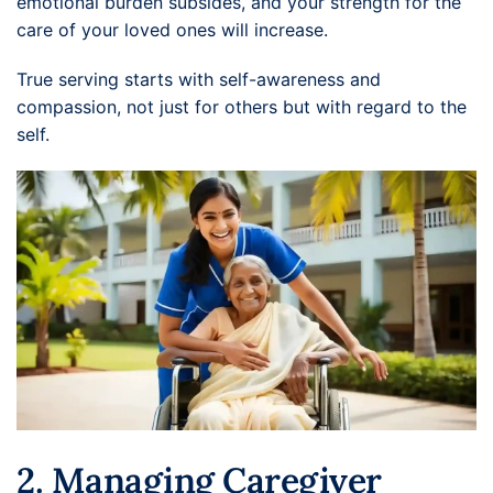
emotional burden subsides, and your strength for the
care of your loved ones will increase.
True serving starts with self-awareness and
compassion, not just for others but with regard to the
self.
2. Managing Caregiver