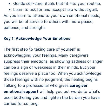
Gentle self-care rituals that fit into your routine.
Learn to ask for and accept help without guilt.
As you learn to attend to your own emotional needs,
you will be of service to others with more peace,
patience, and strength.
Key 1: Acknowledge Your Emotions
The first step to taking care of yourself is
acknowledging your feelings. Many caregivers
suppress their emotions, as showing sadness or anger
can be a sign of weakness in their minds. But your
feelings deserve a place too. When you acknowledge
those feelings with no judgment, the healing begins.
Talking to a professional who gives
caregiver
emotional support
will help you put words to what’s
been bothering you and lighten the burden you have
carried for so long.