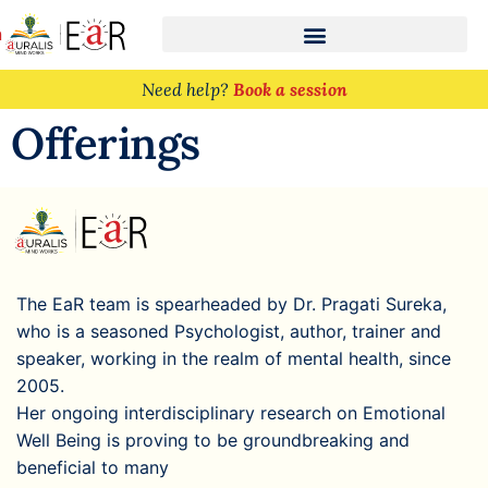
n
Need help?
Book a session
Offerings
The EaR team is spearheaded by Dr. Pragati Sureka,
who is a seasoned Psychologist, author, trainer and
speaker, working in the realm of mental health, since
2005.
Her ongoing interdisciplinary research on Emotional
Well Being is proving to be groundbreaking and
beneficial to many