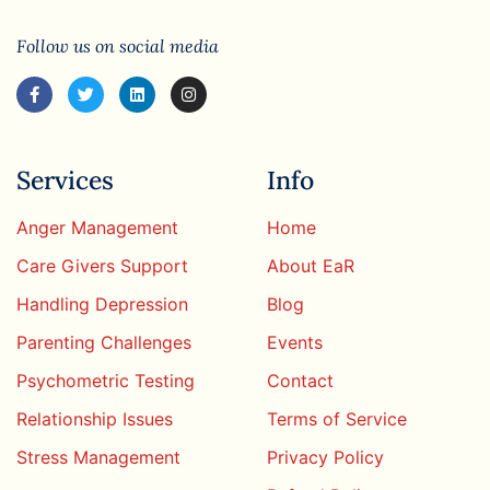
Follow us on social media
Services
Info
Anger Management
Home
Care Givers Support
About EaR
Handling Depression
Blog
Parenting Challenges
Events
Psychometric Testing
Contact
Relationship Issues
Terms of Service
Stress Management
Privacy Policy