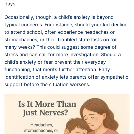
days.
Occasionally, though, a child’s anxiety is beyond
typical concerns. For instance, should your kid decline
to attend school, often experience headaches or
stomachaches, or their troubled state lasts on for
many weeks? This could suggest some degree of
stress and can call for more investigation. Should a
child’s anxiety or fear prevent their everyday
functioning, that merits further attention. Early
identification of anxiety lets parents offer sympathetic
support before the situation worsens.