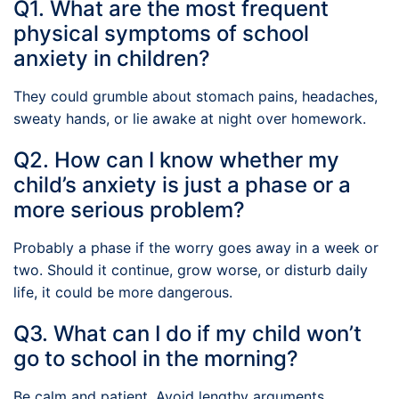
Q1. What are the most frequent
physical symptoms of school
anxiety in children?
They could grumble about stomach pains, headaches,
sweaty hands, or lie awake at night over homework.
Q2. How can I know whether my
child’s anxiety is just a phase or a
more serious problem?
Probably a phase if the worry goes away in a week or
two. Should it continue, grow worse, or disturb daily
life, it could be more dangerous.
Q3. What can I do if my child won’t
go to school in the morning?
Be calm and patient. Avoid lengthy arguments.