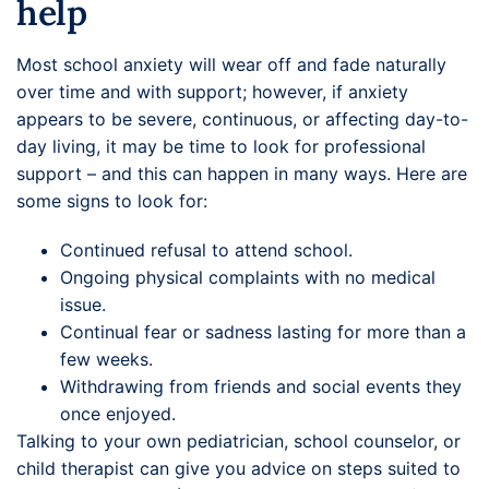
help
Most school anxiety will wear off and fade naturally
over time and with support; however, if anxiety
appears to be severe, continuous, or affecting day-to-
day living, it may be time to look for professional
support – and this can happen in many ways. Here are
some signs to look for:
Continued refusal to attend school.
Ongoing physical complaints with no medical
issue.
Continual fear or sadness lasting for more than a
few weeks.
Withdrawing from friends and social events they
once enjoyed.
Talking to your own pediatrician, school counselor, or
child therapist can give you advice on steps suited to