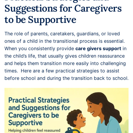
Suggestions for Caregivers
to be Supportive
The role of parents, caretakers, guardians, or loved
ones of a child in the transitional process is essential.
When you consistently provide
care givers support
in
the child’s life, that usually gives children reassurance
and helps them transition more easily into challenging
times. Here are a few practical strategies to assist
before school and during the transition back to school.