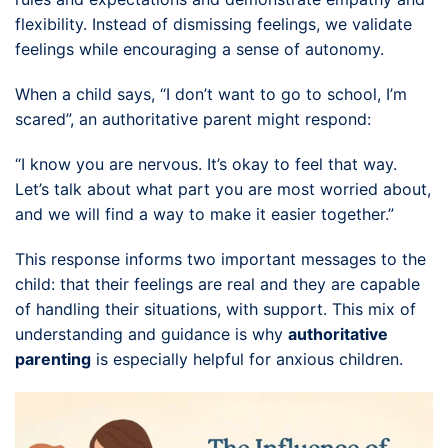
flexibility. Instead of dismissing feelings, we validate
feelings while encouraging a sense of autonomy.
When a child says, “I don’t want to go to school, I’m
scared”, an authoritative parent might respond:
“I know you are nervous. It’s okay to feel that way.
Let’s talk about what part you are most worried about,
and we will find a way to make it easier together.”
This response informs two important messages to the
child: that their feelings are real and they are capable
of handling their situations, with support. This mix of
understanding and guidance is why
authoritative
parenting
is especially helpful for anxious children.