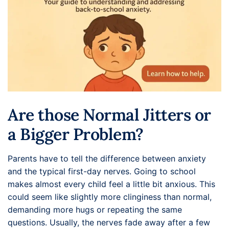
Are those Normal Jitters or
a Bigger Problem?
Parents have to tell the difference between anxiety
and the typical first-day nerves. Going to school
makes almost every child feel a little bit anxious. This
could seem like slightly more clinginess than normal,
demanding more hugs or repeating the same
questions. Usually, the nerves fade away after a few