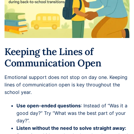
Keeping the Lines of
Communication Open
Emotional support does not stop on day one. Keeping
lines of communication open is key throughout the
school year.
Use open-ended questions
: Instead of “Was it a
good day?” Try “What was the best part of your
day?”.
Listen without the need to solve straight away: