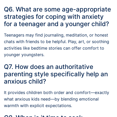
Q6. What are some age-appropriate
strategies for coping with anxiety
for a teenager and a younger child?
Teenagers may find journaling, meditation, or honest
chats with friends to be helpful. Play, art, or soothing
activities like bedtime stories can offer comfort to
younger youngsters.
Q7. How does an authoritative
parenting style specifically help an
anxious child?
It provides children both order and comfort—exactly
what anxious kids need—by blending emotional
warmth with explicit expectations.