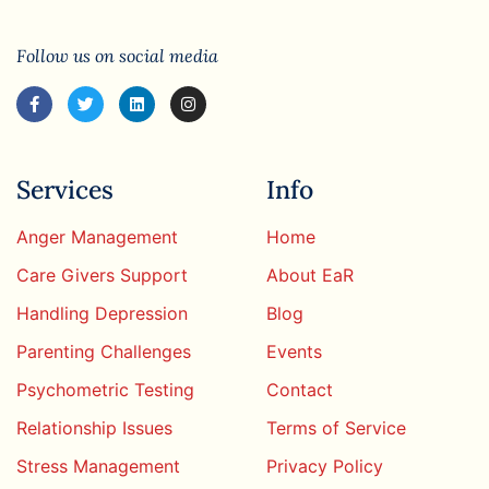
Follow us on social media
Services
Info
Anger Management
Home
Care Givers Support
About EaR
Handling Depression
Blog
Parenting Challenges
Events
Psychometric Testing
Contact
Relationship Issues
Terms of Service
Stress Management
Privacy Policy