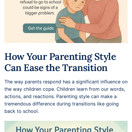
How Your Parenting Style
Can Ease the Transition
The way parents respond has a significant influence on
the way children cope. Children learn from our words,
actions, and reactions. Parenting style can make a
tremendous difference during transitions like going
back to school.