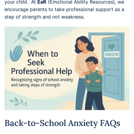
your child. At
EaR
(Emotional Ability Resources), we
encourage parents to take professional support as a
step of strength and not weakness.
Back-to-School Anxiety FAQs