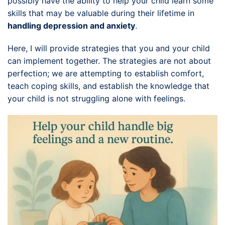
possibly have the ability to help your child learn some
skills that may be valuable during their lifetime in
handling depression and anxiety
.
Here, I will provide strategies that you and your child
can implement together. The strategies are not about
perfection; we are attempting to establish comfort,
teach coping skills, and establish the knowledge that
your child is not struggling alone with feelings.