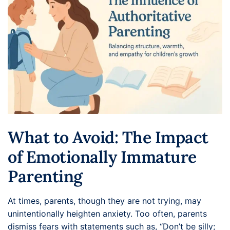
What to Avoid: The Impact
of Emotionally Immature
Parenting
At times, parents, though they are not trying, may
unintentionally heighten anxiety. Too often, parents
dismiss fears with statements such as, “Don’t be silly;