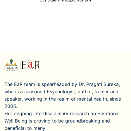
The EaR team is spearheaded by Dr. Pragati Sureka,
who is a seasoned Psychologist, author, trainer and
speaker, working in the realm of mental health, since
2005.
Her ongoing interdisciplinary research on Emotional
Well Being is proving to be groundbreaking and
beneficial to many