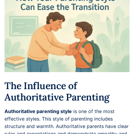
The Influence of
Authoritative Parenting
Authoritative parenting style
is one of the most
effective styles. This style of parenting includes
structure and warmth. Authoritative parents have clear
rules and expectations and demonstrate empathy and