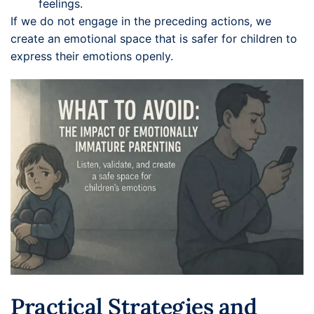
feelings.
If we do not engage in the preceding actions, we
create an emotional space that is safer for children to
express their emotions openly.
Practical Strategies and