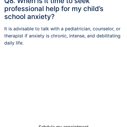
Q8. When is it time to seek
professional help for my child’s
school anxiety?
It is advisable to talk with a pediatrician, counselor, or
therapist if anxiety is chronic, intense, and debilitating
daily life.
Do you need help?
You can easily book an appointment and we will
get in touch with you
Schdule my appointment