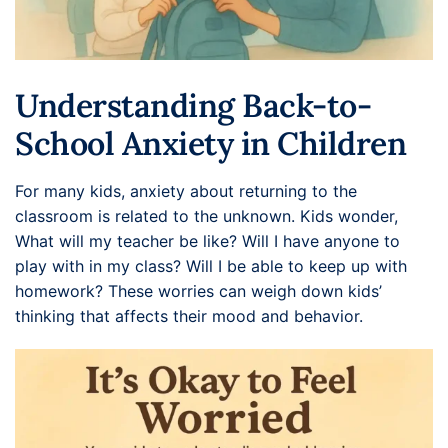
Understanding Back-to-
School Anxiety in Children
For many kids, anxiety about returning to the
classroom is related to the unknown. Kids wonder,
What will my teacher be like? Will I have anyone to
play with in my class? Will I be able to keep up with
homework? These worries can weigh down kids’
thinking that affects their mood and behavior.