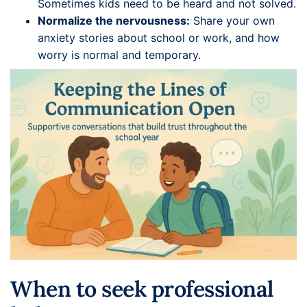
Sometimes kids need to be heard and not solved.
Normalize the nervousness:
Share your own
anxiety stories about school or work, and how
worry is normal and temporary.
When to seek professional