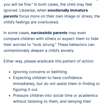
you will be fine.” In both cases, the child may feel
ignored. Likewise, when
emotionally immature
parents
focus more on their own image or stress, the
child’s feelings are overlooked.
In some cases,
narcissistic parents
may even
compare children with others or expect them to hide
their worries to “look strong.” These behaviors can
unintentionally deepen a child’s anxiety.
Either way, please eradicate this pattern of action:
Ignoring concerns or belittling
Expecting children to have confidence
immediately, but do not assist them in finding or
figuring it out.
Pressure children into social time or academics
without listening to them, and denying their