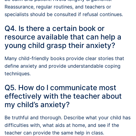
Reassurance, regular routines, and teachers or
specialists should be consulted if refusal continues.
Q4. Is there a certain book or
resource available that can help a
young child grasp their anxiety?
Many child-friendly books provide clear stories that
define anxiety and provide understandable coping
techniques.
Q5. How do I communicate most
effectively with the teacher about
my child’s anxiety?
Be truthful and thorough. Describe what your child has
difficulties with, what aids at home, and see if the
teacher can provide the same help in class.