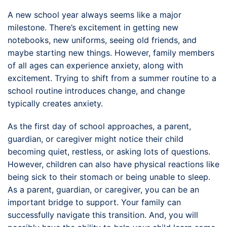
A new school year always seems like a major
milestone. There’s excitement in getting new
notebooks, new uniforms, seeing old friends, and
maybe starting new things. However, family members
of all ages can experience anxiety, along with
excitement. Trying to shift from a summer routine to a
school routine introduces change, and change
typically creates anxiety.
As the first day of school approaches, a parent,
guardian, or caregiver might notice their child
becoming quiet, restless, or asking lots of questions.
However, children can also have physical reactions like
being sick to their stomach or being unable to sleep.
As a parent, guardian, or caregiver, you can be an
important bridge to support. Your family can
successfully navigate this transition. And, you will