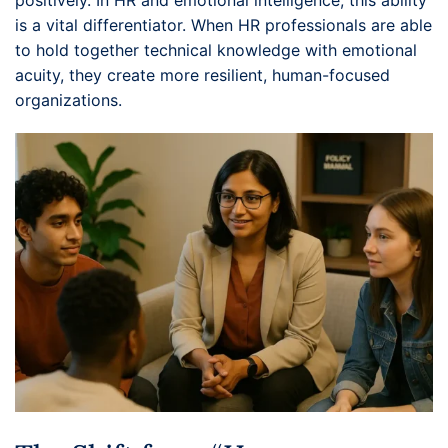
positively. In HR and emotional intelligence, this ability
is a vital differentiator. When HR professionals are able
to hold together technical knowledge with emotional
acuity, they create more resilient, human-focused
organizations.