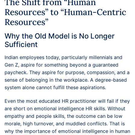
The Shift from “Human
Resources” to “Human-Centric
Resources”
Why the Old Model is No Longer
Sufficient
Indian employees today, particularly millennials and
Gen Z, aspire for something beyond a guaranteed
paycheck. They aspire for purpose, compassion, and a
sense of belonging in the workplace. A degree-based
system alone cannot fulfill these aspirations.
Even the most educated HR practitioner will fail if they
are short on emotional intelligence HR skills. Without
empathy and people skills, the outcome can be low
morale, high turnover, and muddled conflicts. That is
why the importance of emotional intelligence in human