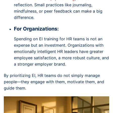
reflection. Small practices like journaling,
mindfulness, or peer feedback can make a big
difference.
For Organizations:
Spending on EI training for HR teams is not an
expense but an investment. Organizations with
emotionally intelligent HR leaders have greater
employee satisfaction, a more robust culture, and
a stronger employer brand.
By prioritizing EI, HR teams do not simply manage
people—they engage with them, motivate them, and
guide them.