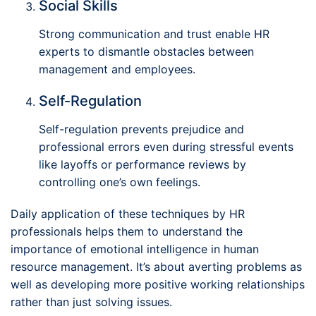
Social Skills
Strong communication and trust enable HR
experts to dismantle obstacles between
management and employees.
Self-Regulation
Self-regulation prevents prejudice and
professional errors even during stressful events
like layoffs or performance reviews by
controlling one’s own feelings.
Daily application of these techniques by HR
professionals helps them to understand the
importance of emotional intelligence in human
resource management. It’s about averting problems as
well as developing more positive working relationships
rather than just solving issues.