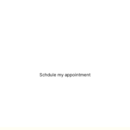
Do you need help?
You can easily book an appointment and we will
get in touch with you
Schdule my appointment