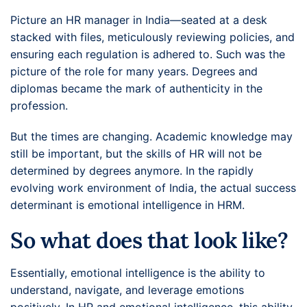
Picture an HR manager in India—seated at a desk
stacked with files, meticulously reviewing policies, and
ensuring each regulation is adhered to. Such was the
picture of the role for many years. Degrees and
diplomas became the mark of authenticity in the
profession.
But the times are changing. Academic knowledge may
still be important, but the skills of HR will not be
determined by degrees anymore. In the rapidly
evolving work environment of India, the actual success
determinant is emotional intelligence in HRM.
So what does that look like?
Essentially, emotional intelligence is the ability to
understand, navigate, and leverage emotions