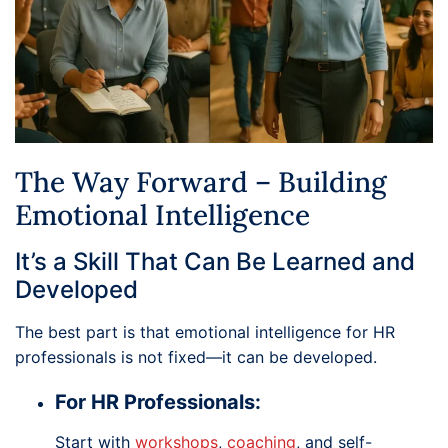
The Way Forward – Building
Emotional Intelligence
It’s a Skill That Can Be Learned and
Developed
The best part is that emotional intelligence for HR
professionals is not fixed—it can be developed.
For HR Professionals:
Start with
workshops
,
coaching
, and self-