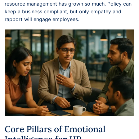
resource management has grown so much. Policy can
keep a business compliant, but only empathy and
rapport will engage employees.
Core Pillars of Emotional