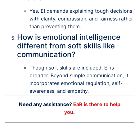
Yes. EI demands explaining tough decisions
with clarity, compassion, and fairness rather
than preventing them.
How is emotional intelligence
different from soft skills like
communication?
Though soft skills are included, EI is
broader. Beyond simple communication, it
incorporates emotional regulation, self-
awareness, and empathy.
Need any assistance?
EaR is there to help
you
.