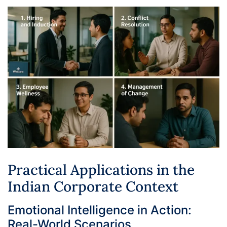
Practical Applications in the
Indian Corporate Context
Emotional Intelligence in Action:
Real-World Scenarios