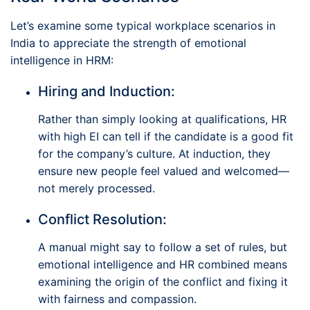
Let’s examine some typical workplace scenarios in
India to appreciate the strength of emotional
intelligence in HRM:
Hiring and Induction:
Rather than simply looking at qualifications, HR
with high EI can tell if the candidate is a good fit
for the company’s culture. At induction, they
ensure new people feel valued and welcomed—
not merely processed.
Conflict Resolution:
A manual might say to follow a set of rules, but
emotional intelligence and HR combined means
examining the origin of the conflict and fixing it
with fairness and compassion.