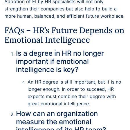
Adoption of EI by HR specialists will not only
strengthen their companies but also help to build a
more human, balanced, and efficient future workplace.
FAQs – HR’s Future Depends on
Emotional Intelligence
Is a degree in HR no longer
important if emotional
intelligence is key?
An HR degree is still important, but it is no
longer enough. In order to succeed, HR
experts must combine their degree with
great emotional intelligence.
How can an organization
measure the emotional
intelligence of its HR team?