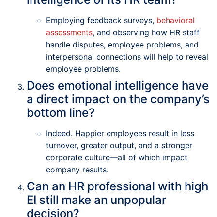
Employing feedback surveys,
behavioral
assessments
, and observing how HR staff
handle disputes, employee problems, and
interpersonal connections will help to reveal
employee problems.
Does emotional intelligence have
a direct impact on the company’s
bottom line?
Indeed. Happier employees result in less
turnover, greater output, and a stronger
corporate culture—all of which impact
company results.
Can an HR professional with high
EI still make an unpopular
decision?