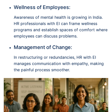
Wellness of Employees:
Awareness of mental health is growing in India.
HR professionals with EI can frame wellness
programs and establish spaces of comfort where
employees can discuss problems.
Management of Change:
In restructuring or redundancies, HR with EI
manages communication with empathy, making
the painful process smoother.