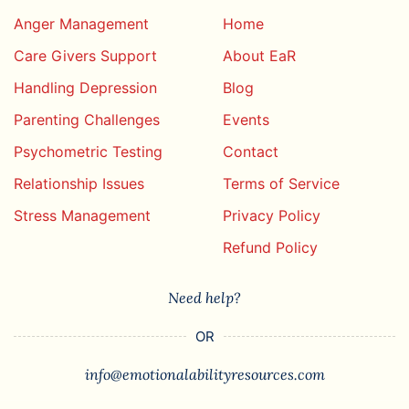
Anger Management
Home
Care Givers Support
About EaR
Handling Depression
Blog
Parenting Challenges
Events
Psychometric Testing
Contact
Relationship Issues
Terms of Service
Stress Management
Privacy Policy
Refund Policy
Need help?
OR
info@emotionalabilityresources.com