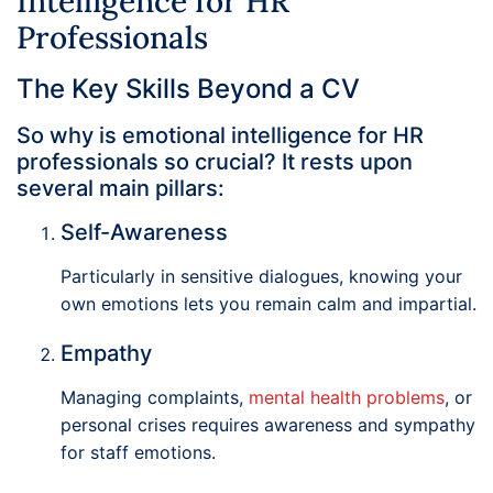
Intelligence for HR
Professionals
The Key Skills Beyond a CV
So why is emotional intelligence for HR
professionals so crucial? It rests upon
several main pillars:
Self-Awareness
Particularly in sensitive dialogues, knowing your
own emotions lets you remain calm and impartial.
Empathy
Managing complaints,
mental health problems
, or
personal crises requires awareness and sympathy
for staff emotions.