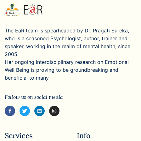
The EaR team is spearheaded by Dr. Pragati Sureka,
who is a seasoned Psychologist, author, trainer and
speaker, working in the realm of mental health, since
2005.
Her ongoing interdisciplinary research on Emotional
Well Being is proving to be groundbreaking and
beneficial to many
Follow us on social media
Services
Info