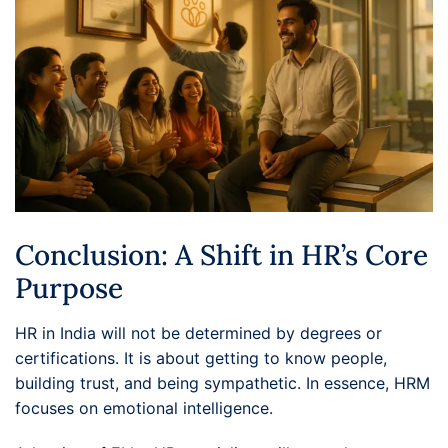
Conclusion: A Shift in HR’s Core
Purpose
HR in India will not be determined by degrees or
certifications. It is about getting to know people,
building trust, and being sympathetic. In essence, HRM
focuses on emotional intelligence.