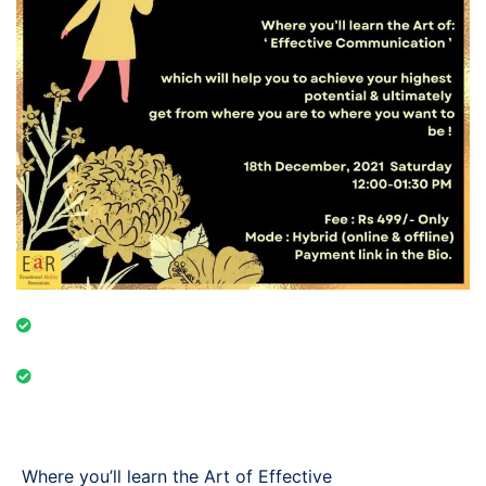
Event Category: Online & Offline
Event Date: 18th December, 2021 Saturday 12:00-
01:30 PM
Where you’ll learn the Art of Effective