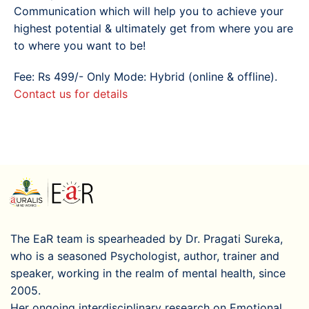
Communication which will help you to achieve your
highest potential & ultimately get from where you are
to where you want to be!
Fee: Rs 499/- Only Mode: Hybrid (online & offline).
Contact us for details
The EaR team is spearheaded by Dr. Pragati Sureka,
who is a seasoned Psychologist, author, trainer and
speaker, working in the realm of mental health, since
2005.
Her ongoing interdisciplinary research on Emotional