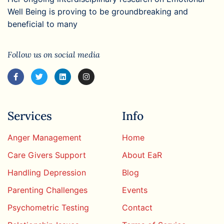
Well Being is proving to be groundbreaking and
beneficial to many
Follow us on social media
Services
Info
Anger Management
Home
Care Givers Support
About EaR
Handling Depression
Blog
Parenting Challenges
Events
Psychometric Testing
Contact